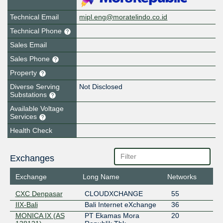
Technical Email
mipl.eng@moratelindo.co.id
Technical Phone
Sales Email
Sales Phone
Property
Diverse Serving
Not Disclosed
Substations
Available Voltage
Services
Health Check
Exchanges
Exchange
Long Name
Networks
CXC Denpasar
CLOUDXCHANGE
55
IIX-Bali
Bali Internet eXchange
36
MONICA IX (AS
PT Ekamas Mora
20