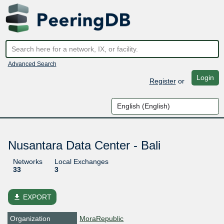
Advanced Search
Login
Register
or
Nusantara Data Center - Bali
Networks
Local Exchanges
33
3
file_download
EXPORT
Organization
MoraRepublic