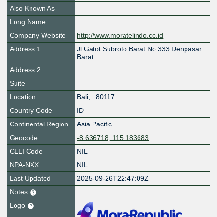
Also Known As
Long Name
Company Website
http://www.moratelindo.co.id
Address 1
Jl.Gatot Subroto Barat No.333 Denpasar
Barat
Address 2
Suite
Location
Bali
,
,
80117
Country Code
ID
Continental Region
Asia Pacific
Geocode
-8.636718, 115.183683
CLLI Code
NIL
NPA-NXX
NIL
Last Updated
2025-09-26T22:47:09Z
Notes
Logo