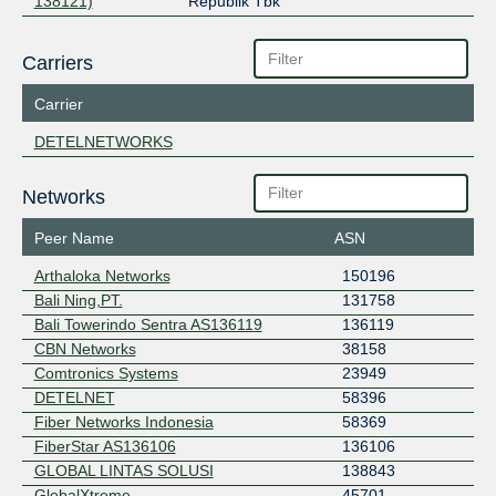
138121)
Republik Tbk
Carriers
Carrier
DETELNETWORKS
Networks
Peer Name
ASN
Arthaloka Networks
150196
Bali Ning,PT.
131758
Bali Towerindo Sentra AS136119
136119
CBN Networks
38158
Comtronics Systems
23949
DETELNET
58396
Fiber Networks Indonesia
58369
FiberStar AS136106
136106
GLOBAL LINTAS SOLUSI
138843
GlobalXtreme
45701