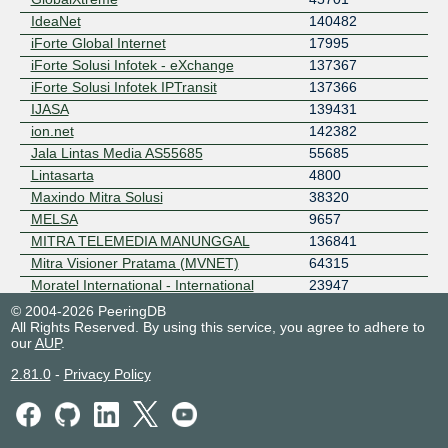
IdeaNet
140482
iForte Global Internet
17995
iForte Solusi Infotek - eXchange
137367
iForte Solusi Infotek IPTransit
137366
IJASA
139431
ion.net
142382
Jala Lintas Media AS55685
55685
Lintasarta
4800
Maxindo Mitra Solusi
38320
MELSA
9657
MITRA TELEMEDIA MANUNGGAL
136841
Mitra Visioner Pratama (MVNET)
64315
Moratel International - International
23947
(NAP)
© 2004-2026 PeeringDB
PRIMABANANEN
133535
All Rights Reserved. By using this service, you agree to adhere to
our
AUP
.
PT Ekamas Mora Republik Tbk -
131111
Domestic (ISP)
2.81.0
-
Privacy Policy
PT Ekamas Mora Republik Tbk - Mora-
131702
IXP (Data Center Interconnect)
PT Mediatama Internusa Persada
150944
Sumber Data Indonesia ISP
56246