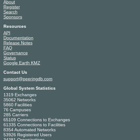
About
TELIO INTI NUSA
138828
Register
Search
Universal Broadband
55670
Sponsors
VICTORI ACCESS
152414
WNG Net
131773
Resources
API
XROUTE
58401
Documentation
Release Notes
FAQ
Governance
Status
Google Earth KMZ
Contact Us
support@peeringdb.com
Global System Statistics
1319 Exchanges
35062 Networks
5860 Facilities
76 Campuses
285 Carriers
65109 Connections to Exchanges
61335 Connections to Facilities
8354 Automated Networks
53926 Registered Users
34381 Organizations