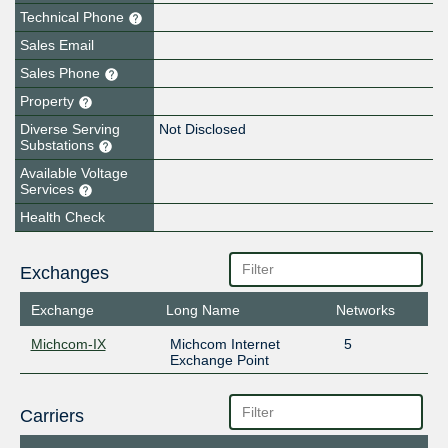
Technical Phone
Sales Email
Sales Phone
Property
Diverse Serving
Not Disclosed
Substations
Available Voltage
Services
Health Check
Exchanges
Exchange
Long Name
Networks
Michcom-IX
Michcom Internet
5
Exchange Point
Carriers