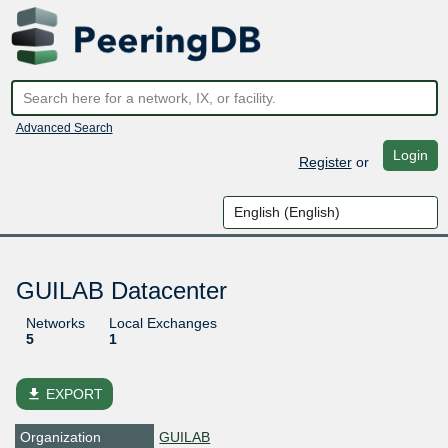
Advanced Search
Login
Register
or
GUILAB Datacenter
Networks
Local Exchanges
5
1
file_download
EXPORT
Organization
GUILAB