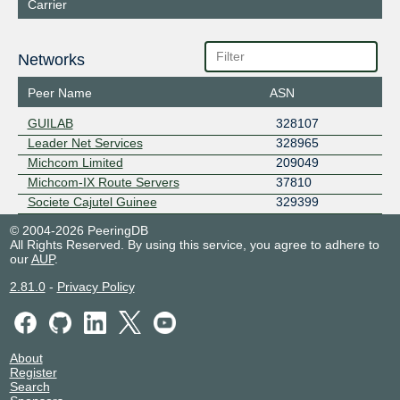
Carrier
Networks
Peer Name
ASN
GUILAB
328107
Leader Net Services
328965
Michcom Limited
209049
Michcom-IX Route Servers
37810
Societe Cajutel Guinee
329399
© 2004-2026 PeeringDB
All Rights Reserved. By using this service, you agree to adhere to
our
AUP
.
2.81.0
-
Privacy Policy
About
Register
Search