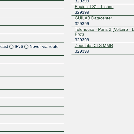
329399
Equinix LS1 - Lisbon
329399
GUILAB Datacenter
329399
Telehouse - Paris 2 (Voltaire - 
Frot)
329399
Zoodlabs CLS MMR
icast
IPv6
Never via route
329399
Z
Z