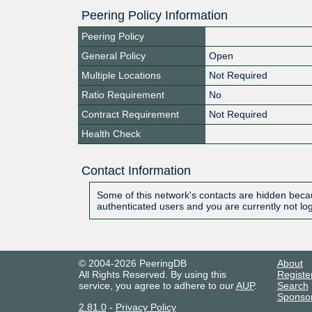
Peering Policy Information
Peering Policy
General Policy
Open
Multiple Locations
Not Required
Ratio Requirement
No
Contract Requirement
Not Required
Health Check
Contact Information
Some of this network's contacts are hidden becau
authenticated users and you are currently not lo
© 2004-2026 PeeringDB
About
All Rights Reserved. By using this
Registe
service, you agree to adhere to our
AUP
.
Search
Sponso
2.81.0
-
Privacy Policy