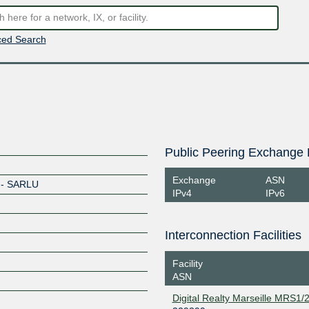
ed Search
Public Peering Exchange 
Exchange
ASN
e - SARLU
IPv4
IPv6
Interconnection Facilities
Facility
ASN
Digital Realty Marseille MRS1/2