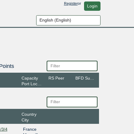
Register
or
Login
Points
Capacity
RS Peer
BFD Support
Port Location
Country
City
/3/4
France