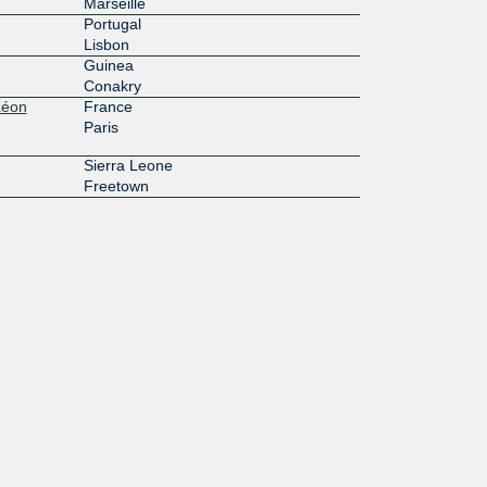
Marseille
Portugal
Lisbon
Guinea
Conakry
Léon
France
Paris
Sierra Leone
Freetown