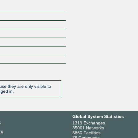
se they are only visible to
gged in.
Global System Statistics
r
1319 Exchanges
35061 Networks
rs
5860 Facilities
76 Campuses