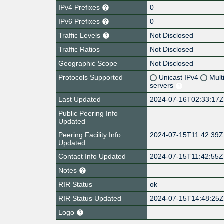
IPv4 Prefixes
0
IPv6 Prefixes
0
Traffic Levels
Not Disclosed
Traffic Ratios
Not Disclosed
Geographic Scope
Not Disclosed
Protocols Supported
Unicast IPv4
Mult
servers
Last Updated
2024-07-16T02:33:17
Public Peering Info
Updated
Peering Facility Info
2024-07-15T11:42:39Z
Updated
Contact Info Updated
2024-07-15T11:42:55Z
Notes
RIR Status
ok
RIR Status Updated
2024-07-15T14:48:25
Logo