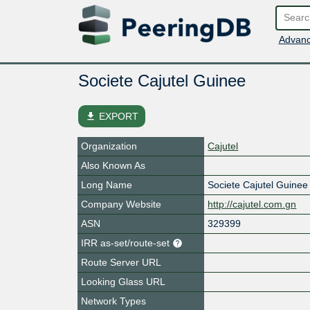
Advanc
Societe Cajutel Guinee
file_download
EXPORT
Organization
Cajutel
Also Known As
Long Name
Societe Cajutel Guine
Company Website
http://cajutel.com.gn
ASN
329399
IRR as-set/route-set
Route Server URL
Looking Glass URL
Network Types