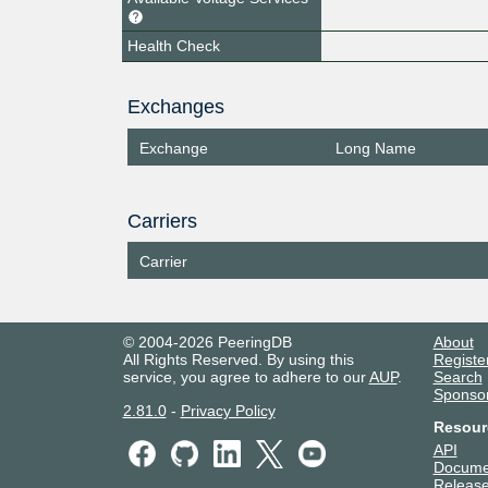
Health Check
Exchanges
Exchange
Long Name
Carriers
Carrier
© 2004-2026 PeeringDB
About
All Rights Reserved. By using this
Registe
service, you agree to adhere to our
AUP
.
Search
Sponso
2.81.0
-
Privacy Policy
Resour
API
Docume
Release