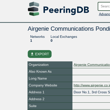
Advanc
Airgenie Communications Pondi
Networks
Local Exchanges
1
0
file_download
EXPORT
Organization
Airgenie Communication
Also Known As
Long Name
Company Website
http://www.airgenie.co.
Address 1
Door No.1, 3rd Cross S
Address 2
Suite