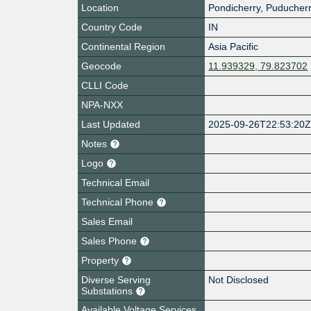
Location
Pondicherry
,
Puducher
Country Code
IN
Continental Region
Asia Pacific
Geocode
11.939329, 79.823702
CLLI Code
NPA-NXX
Last Updated
2025-09-26T22:53:20
Notes
Logo
Technical Email
Technical Phone
Sales Email
Sales Phone
Property
Diverse Serving
Not Disclosed
Substations
Available Voltage Services