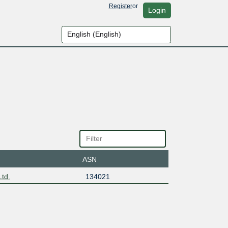
Register
or
Login
ASN
td.
134021