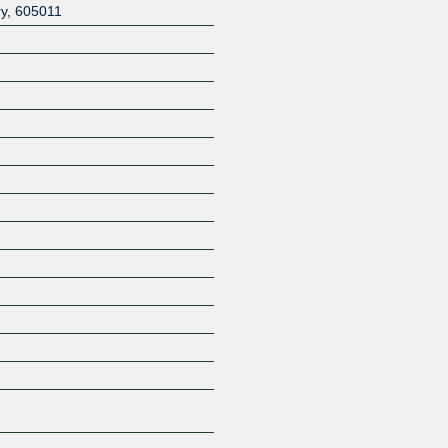
ry
,
605011
Z