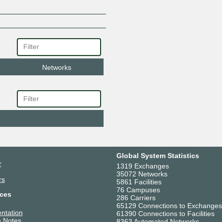
Networks
Global System Statistics
r
1319 Exchanges
35072 Networks
rs
5861 Facilities
76 Campuses
ces
286 Carriers
65129 Connections to Exchanges
ntation
61390 Connections to Facilities
 Notes
8363 Automated Networks