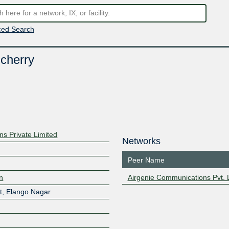
ed Search
cherry
s Private Limited
Networks
Peer Name
in
Airgenie Communications Pvt. L
t, Elango Nagar