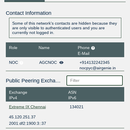
Contact Information
Some of this network's contacts are hidden because they
are only visible to authenticated users and you are
currently not logged in.
Role
Name
Phone
E-Mail
NOC
AGCNOC
+914132242345
nocpyc@airgenie.in
Public Peering Exchange Points
Exchange
ASN
IPv4
IPv6
Extreme IX Chennai
134021
45.120.251.37
2001:df2:1900:3::37