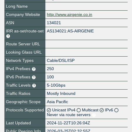
Long Name
Company Website
http://www.airgenie.co.in
ASN
134021
IRR as-set/route-set
AS134021:AS-AIRGENIE
Route Server URL
Looking Glass URL
Network Types
Cable/DSL/ISP
IPv4 Prefixes
250
IPv6 Prefixes
100
Traffic Levels
5-10Gbps
Traffic Ratios
Mostly Inbound
Geographic Scope
Asia Pacific
Protocols Supported
Unicast IPv4
Multicast
IPv6
Never via route servers
Last Updated
2024-11-22T10:26:04Z
Public Peering Info
2026-03-25T02:32:55Z