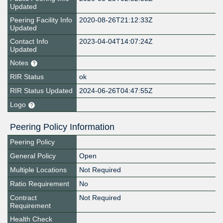
Updated
Peering Facility Info
2020-08-26T21:12:33Z
Updated
Contact Info
2023-04-04T14:07:24Z
Updated
Notes
RIR Status
ok
RIR Status Updated
2024-06-26T04:47:55Z
Logo
Peering Policy Information
Peering Policy
General Policy
Open
Multiple Locations
Not Required
Ratio Requirement
No
Contract
Not Required
Requirement
Health Check