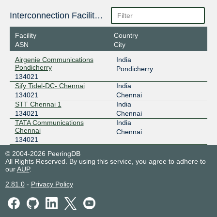
Interconnection Facilities
Facility
Country
ASN
City
Airgenie Communications
India
Pondicherry
Pondicherry
134021
Sify Tidel-DC- Chennai
India
134021
Chennai
STT Chennai 1
India
134021
Chennai
TATA Communications
India
Chennai
Chennai
134021
© 2004-2026 PeeringDB
All Rights Reserved. By using this service, you agree to adhere to
our
AUP
.
2.81.0
-
Privacy Policy