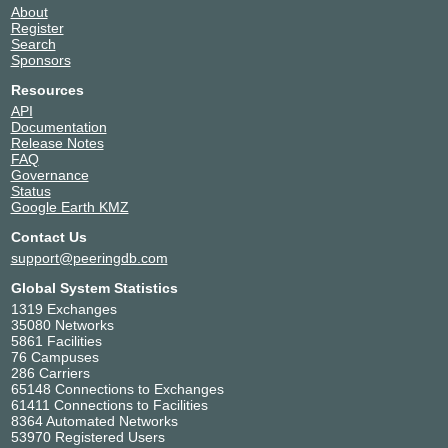
About
Register
Search
Sponsors
Resources
API
Documentation
Release Notes
FAQ
Governance
Status
Google Earth KMZ
Contact Us
support@peeringdb.com
Global System Statistics
1319 Exchanges
35080 Networks
5861 Facilities
76 Campuses
286 Carriers
65148 Connections to Exchanges
61411 Connections to Facilities
8364 Automated Networks
53970 Registered Users