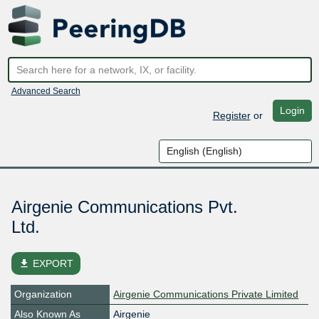
Advanced Search
Login
Register
or
Airgenie Communications Pvt.
Ltd.
file_download
EXPORT
Organization
Airgenie Communications Private Limited
Also Known As
Airgenie