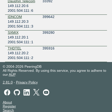
Dauphin Telecom
33392
149.112.20.6
2001:504:111::6
IDNCOM
399642
149.112.20.3
2001:504:111::3
SXMIX
399280
149.112.20.1
2001:504:111::1
THDTEL
395916
149.112.20.2
2001:504:111::2
© 2004-2026 PeeringDB
All Rights Reserved. By using this service, you agree to adhere to
our
AUP
.
2.81.0
-
Privacy Policy
About
Register
Search