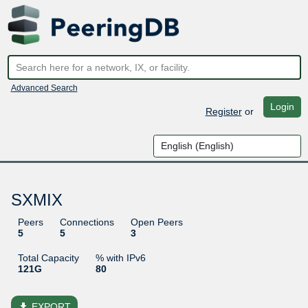
Advanced Search
Login
Register
or
SXMIX
Peers
Connections
Open Peers
5
5
3
Total Capacity
% with IPv6
121G
80
file_download
EXPORT