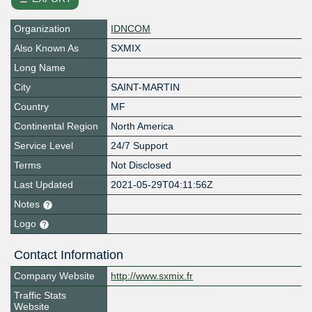
Organization
IDNCOM
Also Known As
SXMIX
Long Name
City
SAINT-MARTIN
Country
MF
Continental Region
North America
Service Level
24/7 Support
Terms
Not Disclosed
Last Updated
2021-05-29T04:11:56Z
Notes
Logo
Contact Information
Company Website
http://www.sxmix.fr
Traffic Stats
Website