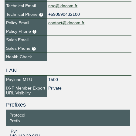
Technical Email
noc@idncom.fr
Technical Phone
+590590432100
Policy Email
contact@idncom.fr
Policy Phone
Sales Email
Sales Phone
Health Check
LAN
Payload MTU
1500
IX-F Member Export
Private
URL Visibility
Prefixes
Protocol
Prefix
IPv4