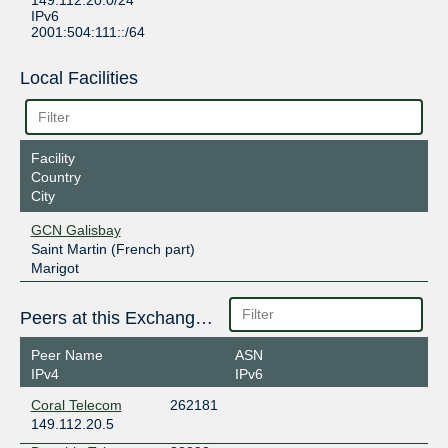
149.112.20.0/24
IPv6
2001:504:111::/64
Local Facilities
Facility
Country
City
GCN Galisbay
Saint Martin (French part)
Marigot
Peers at this Exchange Point
Peer Name
ASN
IPv4
IPv6
Coral Telecom
262181
149.112.20.5