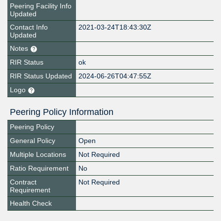
Peering Facility Info
Updated
Contact Info
2021-03-24T18:43:30Z
Updated
Notes
RIR Status
ok
RIR Status Updated
2024-06-26T04:47:55Z
Logo
Peering Policy Information
Peering Policy
General Policy
Open
Multiple Locations
Not Required
Ratio Requirement
No
Contract
Not Required
Requirement
Health Check