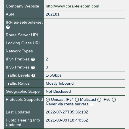
Company Website
http://www.coral-telecom.com
ASN
262181
IRR as-set/route-set
Route Server URL
Looking Glass URL
Network Types
IPv4 Prefixes
2
IPv6 Prefixes
0
Traffic Levels
1-5Gbps
Traffic Ratios
Mostly Inbound
Geographic Scope
Not Disclosed
Protocols Supported
Unicast IPv4
Multicast
IPv6
Never via route servers
Last Updated
2022-07-27T05:36:19Z
Public Peering Info
2021-09-08T18:44:36Z
Updated