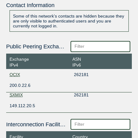
Contact Information
Some of this network's contacts are hidden because they
are only visible to authenticated users and you are
currently not logged in.
Public Peering Exchange Points
Exchange
ASN
IPv4
IPv6
OCIX
262181
200.0.22.6
SXMIX
262181
149.112.20.5
Interconnection Facilities
Facility
Country