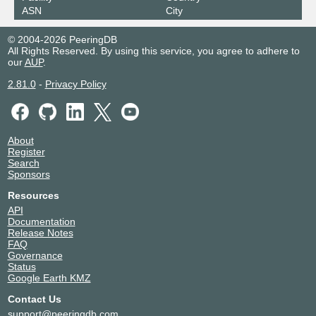
ASN
City
© 2004-2026 PeeringDB
All Rights Reserved. By using this service, you agree to adhere to
our
AUP
.
2.81.0
-
Privacy Policy
About
Register
Search
Sponsors
Resources
API
Documentation
Release Notes
FAQ
Governance
Status
Google Earth KMZ
Contact Us
support@peeringdb.com