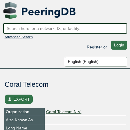
Advanced Search
Login
Register
or
Coral Telecom
file_download
EXPORT
Organization
Coral Telecom N.V.
Also Known As
Long Name