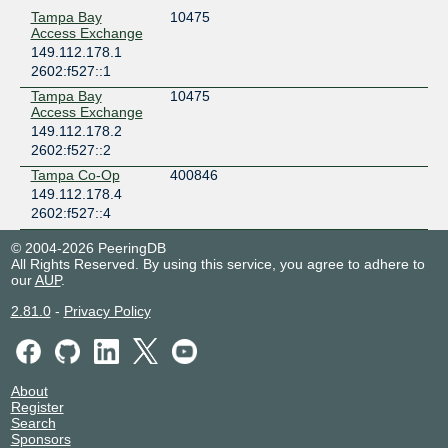
Tampa Bay
10475
Access Exchange
149.112.178.1
2602:f527::1
Tampa Bay
10475
Access Exchange
149.112.178.2
2602:f527::2
Tampa Co-Op
400846
149.112.178.4
2602:f527::4
© 2004-2026 PeeringDB
All Rights Reserved. By using this service, you agree to adhere to
our
AUP
.
2.81.0
-
Privacy Policy
About
Register
Search
Sponsors