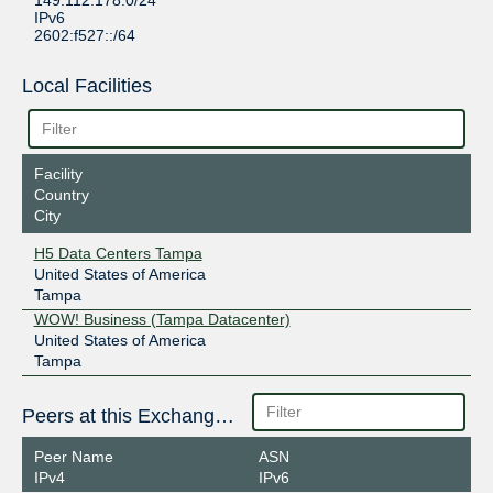
149.112.178.0/24
IPv6
2602:f527::/64
Local Facilities
Facility
Country
City
H5 Data Centers Tampa
United States of America
Tampa
WOW! Business (Tampa Datacenter)
United States of America
Tampa
Peers at this Exchange Point
Peer Name
ASN
IPv4
IPv6