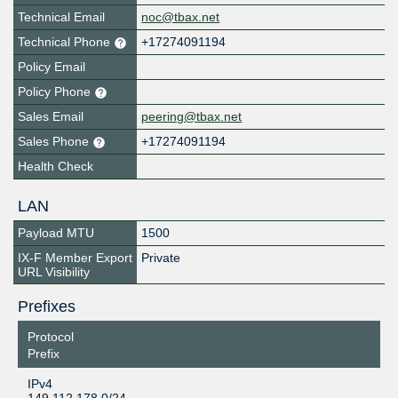
Technical Email
noc@tbax.net
Technical Phone
+17274091194
Policy Email
Policy Phone
Sales Email
peering@tbax.net
Sales Phone
+17274091194
Health Check
LAN
Payload MTU
1500
IX-F Member Export
Private
URL Visibility
Prefixes
Protocol
Prefix
IPv4