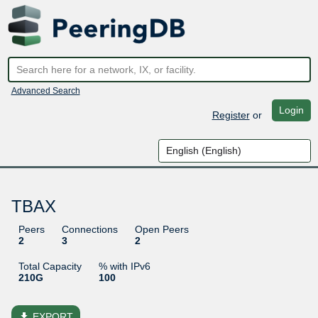
Advanced Search
Login
Register
or
TBAX
Peers
Connections
Open Peers
2
3
2
Total Capacity
% with IPv6
210G
100
file_download
EXPORT