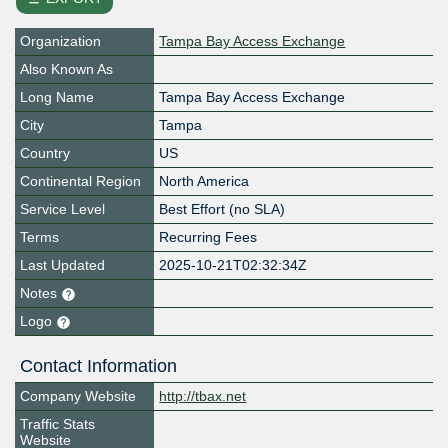
Organization
Tampa Bay Access Exchange
Also Known As
Long Name
Tampa Bay Access Exchange
City
Tampa
Country
US
Continental Region
North America
Service Level
Best Effort (no SLA)
Terms
Recurring Fees
Last Updated
2025-10-21T02:32:34Z
Notes
Logo
Contact Information
Company Website
http://tbax.net
Traffic Stats
Website