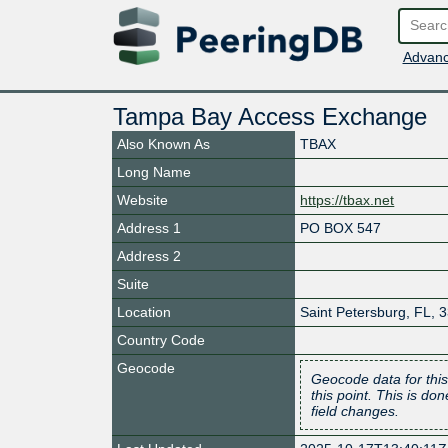
Advanc
Tampa Bay Access Exchange
Also Known As
TBAX
Long Name
Website
https://tbax.net
Address 1
PO BOX 547
Address 2
Suite
Location
Saint Petersburg
,
FL
,
3
Country Code
Geocode
Geocode data for this
this point. This is d
field changes.