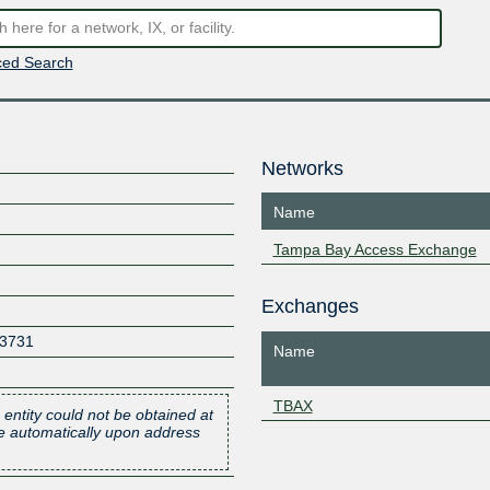
ed Search
Networks
Name
Tampa Bay Access Exchange
Exchanges
3731
Name
TBAX
 entity could not be obtained at
one automatically upon address