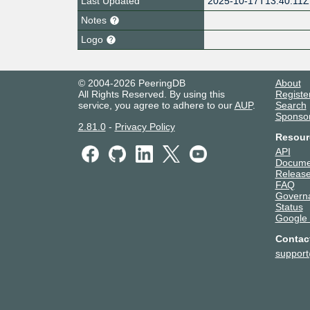
Last Updated
2025-10-17T13:40:11Z
Notes
Logo
© 2004-2026 PeeringDB
About
All Rights Reserved. By using this
Registe
service, you agree to adhere to our
AUP
.
Search
Sponso
2.81.0
-
Privacy Policy
Resour
API
Docume
Release
FAQ
Govern
Status
Google
Contac
suppor