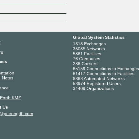
Global System Statistics
r
1318 Exchanges
35085 Networks
rs
5861 Facilities
76 Campuses
ces
286 Carriers
65159 Connections to Exchanges
ntation
61417 Connections to Facilities
 Notes
8368 Automated Networks
53974 Registered Users
ance
34409 Organizations
 Earth KMZ
t Us
t@peeringdb.com