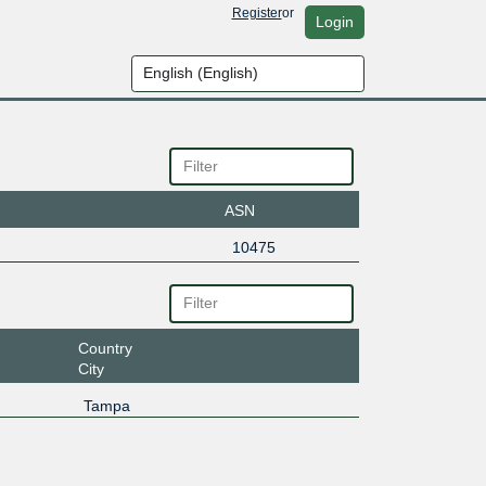
Register
or
Login
ASN
10475
Country
City
Tampa