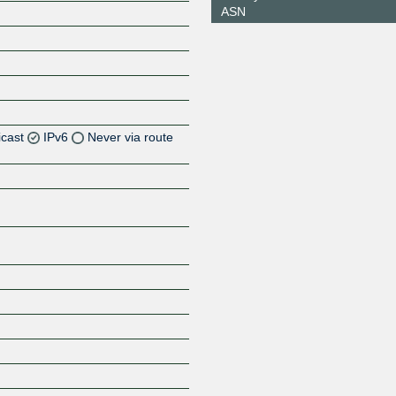
ASN
icast
IPv6
Never via route
Z
Z
Z
Z