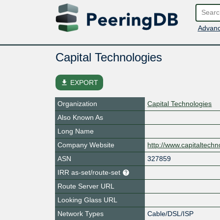
Advanc
Capital Technologies
file_download
EXPORT
Organization
Capital Technologies
Also Known As
Long Name
Company Website
http://www.capitaltechn
ASN
327859
IRR as-set/route-set
Route Server URL
Looking Glass URL
Network Types
Cable/DSL/ISP