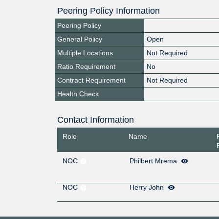
Peering Policy Information
Peering Policy
General Policy
Open
Multiple Locations
Not Required
Ratio Requirement
No
Contract Requirement
Not Required
Health Check
Contact Information
Role
Name
NOC
Philbert Mrema
NOC
Herry John