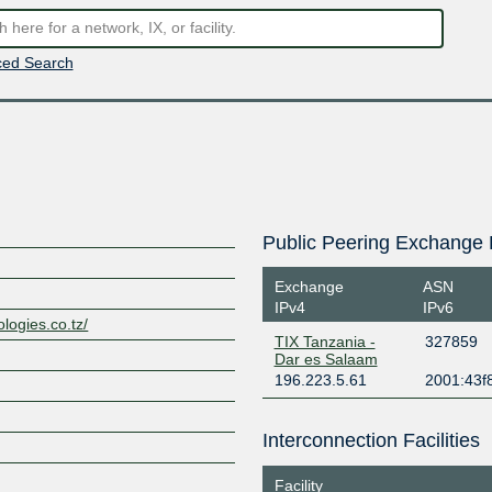
ed Search
Public Peering Exchange 
Exchange
ASN
IPv4
IPv6
ologies.co.tz/
TIX Tanzania -
327859
Dar es Salaam
196.223.5.61
2001:43f8
Interconnection Facilities
Facility