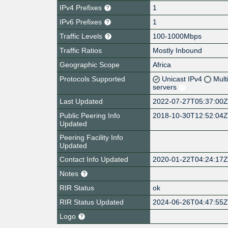
IPv4 Prefixes
1
IPv6 Prefixes
1
Traffic Levels
100-1000Mbps
Traffic Ratios
Mostly Inbound
Geographic Scope
Africa
Protocols Supported
Unicast IPv4
Mult
servers
Last Updated
2022-07-27T05:37:00
Public Peering Info
2018-10-30T12:52:04
Updated
Peering Facility Info
Updated
Contact Info Updated
2020-01-22T04:24:17
Notes
RIR Status
ok
RIR Status Updated
2024-06-26T04:47:55
Logo