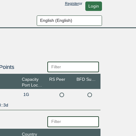
Register
or
Login
Points
Capacity
RS Peer
BFD Support
Port Location
1G
::3d
Country