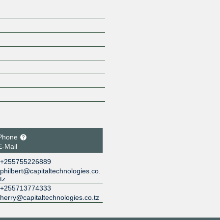
Phone
E-Mail
+255755226889
philbert@capitaltechnologies.co.
tz
+255713774333
herry@capitaltechnologies.co.tz