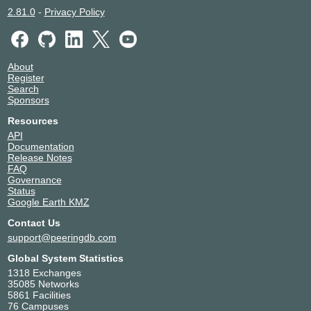
2.81.0
-
Privacy Policy
About
Register
Search
Sponsors
Resources
API
Documentation
Release Notes
FAQ
Governance
Status
Google Earth KMZ
Contact Us
support@peeringdb.com
Global System Statistics
1318 Exchanges
35085 Networks
5861 Facilities
76 Campuses