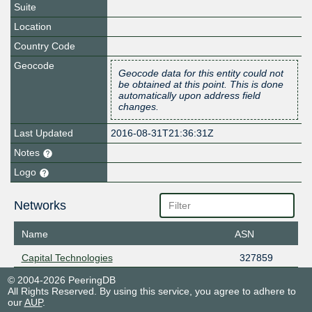
Suite
Location
Country Code
Geocode
Geocode data for this entity could not
be obtained at this point. This is done
automatically upon address field
changes.
Last Updated
2016-08-31T21:36:31Z
Notes
Logo
Networks
Name
ASN
Capital Technologies
327859
© 2004-2026 PeeringDB
All Rights Reserved. By using this service, you agree to adhere to
our
AUP
.