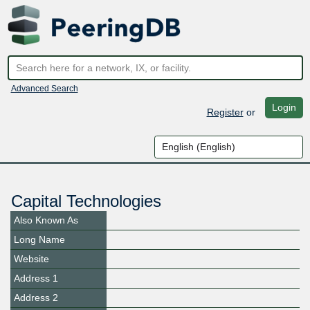
Advanced Search
Login
Register
or
Capital Technologies
Also Known As
Long Name
Website
Address 1
Address 2