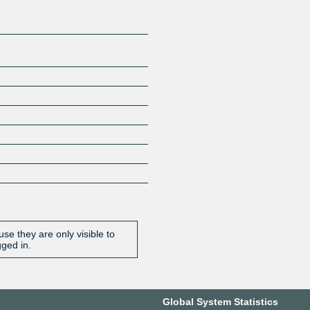
se they are only visible to
gged in.
Global System Statistics