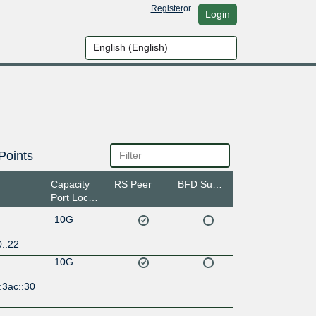
Register
or
Login
Points
Capacity
RS Peer
BFD Support
Port Location
10G
::22
10G
:3ac::30