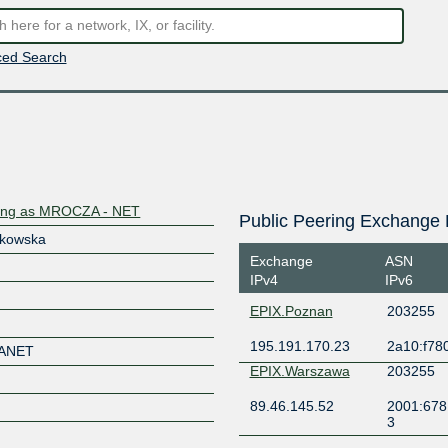
ed Search
ding as MROCZA - NET
Public Peering Exchange 
lkowska
Exchange
ASN
IPv4
IPv6
EPIX.Poznan
203255
195.191.170.23
2a10:f780
ANET
EPIX.Warszawa
203255
89.46.145.52
2001:678
3