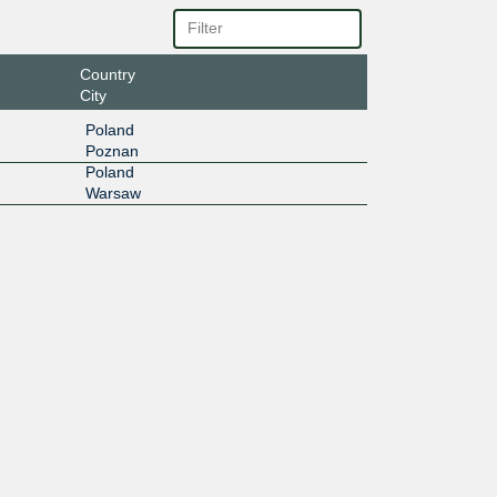
Country
City
Poland
Poznan
Poland
Warsaw