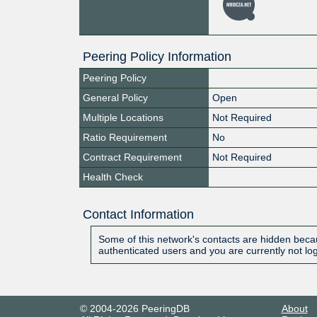
Peering Policy Information
Peering Policy
General Policy
Open
Multiple Locations
Not Required
Ratio Requirement
No
Contract Requirement
Not Required
Health Check
Contact Information
Some of this network's contacts are hidden becau
authenticated users and you are currently not lo
© 2004-2026 PeeringDB
About