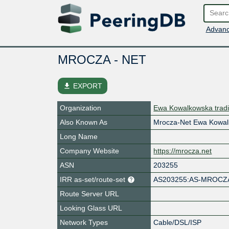
Advanc
MROCZA - NET
file_download
EXPORT
Organization
Ewa Kowalkowska tra
Also Known As
Mrocza-Net Ewa Kowa
Long Name
Company Website
https://mrocza.net
ASN
203255
IRR as-set/route-set
AS203255:AS-MROCZ
Route Server URL
Looking Glass URL
Network Types
Cable/DSL/ISP