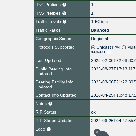
IPv4 Prefixes
1
IPv6 Prefixes
1
Traffic Levels
1-5Gbps
Traffic Ratios
Balanced
Geographic Scope
Regional
Protocols Supported
Unicast IPv4
Mult
servers
Last Updated
2025-02-06T22:08:30
Public Peering Info
2023-08-27T17:13:11Z
Updated
Peering Facility Info
2023-03-06T21:22:39
Updated
Contact Info Updated
2018-04-25T10:48:17
Notes
RIR Status
ok
RIR Status Updated
2024-06-26T04:47:55
Logo