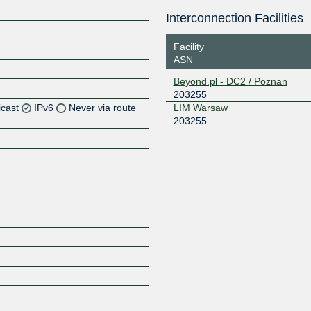
Interconnection Facilities
Facility
ASN
Beyond.pl - DC2 / Poznan
203255
icast
IPv6
Never via route
LIM Warsaw
203255
Z
Z
Z
Z