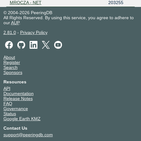
MROCZA - NET
203255
© 2004-2026 PeeringDB
All Rights Reserved. By using this service, you agree to adhere to
our
AUP
.
2.81.0
-
Privacy Policy
About
Register
Search
Sponsors
Resources
API
Documentation
Release Notes
FAQ
Governance
Status
Google Earth KMZ
Contact Us
support@peeringdb.com