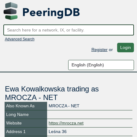
Advanced Search
Login
Register
or
Ewa Kowalkowska trading as
MROCZA - NET
Also Known As
MROCZA - NET
Long Name
Website
https://mrocza.net
Address 1
Leśna 36