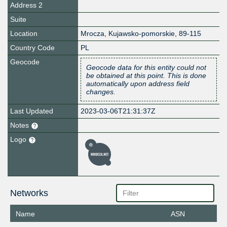
Address 2
Suite
Location
Mrocza
,
Kujawsko-pomorskie
,
89-115
Country Code
PL
Geocode
Geocode data for this entity could not
be obtained at this point. This is done
automatically upon address field
changes.
Last Updated
2023-03-06T21:31:37Z
Notes
Logo
Networks
Name
ASN