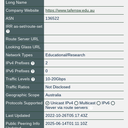
Long Name
Company Website
https://www.tafensw.edu.au
ASN
136522
IRR as-set/route-set
Route Server URL
Looking Glass URL
Network Types
Educational/Research
IPv4 Prefixes
2
IPv6 Prefixes
0
Traffic Levels
10-20Gbps
Traffic Ratios
Not Disclosed
Geographic Scope
Australia
Protocols Supported
Unicast IPv4
Multicast
IPv6
Never via route servers
Last Updated
2022-10-26T05:17:43Z
Public Peering Info
2025-06-14T01:11:10Z