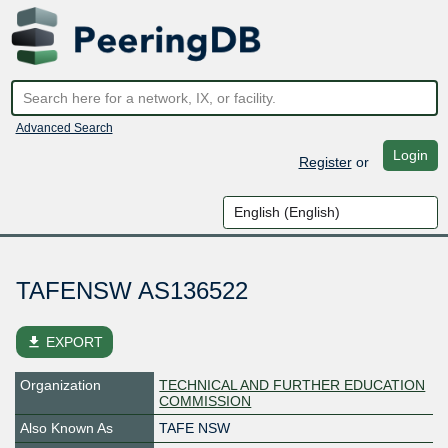
Advanced Search
Login
Register
or
TAFENSW AS136522
file_download
EXPORT
Organization
TECHNICAL AND FURTHER EDUCATION
COMMISSION
Also Known As
TAFE NSW