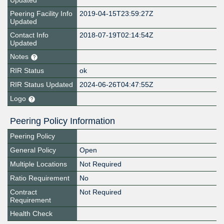
Updated
Peering Facility Info
2019-04-15T23:59:27Z
Updated
Contact Info
2018-07-19T02:14:54Z
Updated
Notes
RIR Status
ok
RIR Status Updated
2024-06-26T04:47:55Z
Logo
Peering Policy Information
Peering Policy
General Policy
Open
Multiple Locations
Not Required
Ratio Requirement
No
Contract
Not Required
Requirement
Health Check