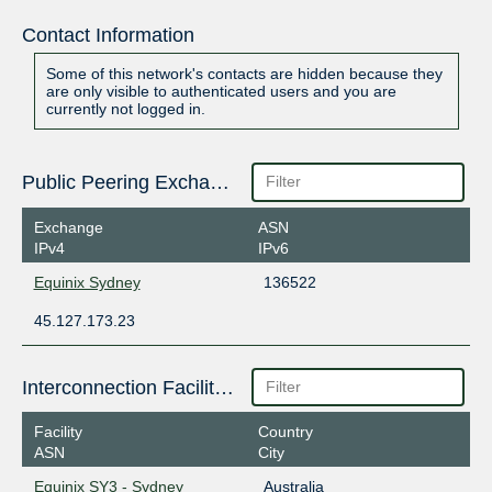
Contact Information
Some of this network's contacts are hidden because they
are only visible to authenticated users and you are
currently not logged in.
Public Peering Exchange Points
Exchange
ASN
IPv4
IPv6
Equinix Sydney
136522
45.127.173.23
Interconnection Facilities
Facility
Country
ASN
City
Equinix SY3 - Sydney
Australia