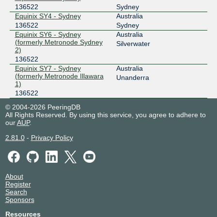
136522
Sydney
Equinix SY4 - Sydney
Australia
136522
Sydney
Equinix SY6 - Sydney
Australia
(formerly Metronode Sydney
Silverwater
2)
136522
Equinix SY7 - Sydney
Australia
(formerly Metronode Illawara
Unanderra
1)
136522
© 2004-2026 PeeringDB
All Rights Reserved. By using this service, you agree to adhere to
our
AUP
.
2.81.0
-
Privacy Policy
About
Register
Search
Sponsors
Resources