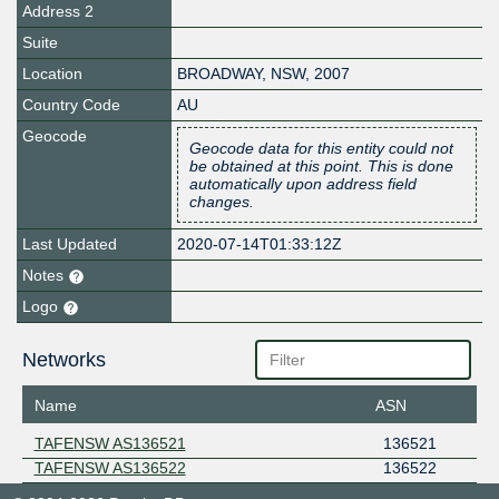
Address 2
Suite
Location
BROADWAY
,
NSW
,
2007
Country Code
AU
Geocode
Geocode data for this entity could not
be obtained at this point. This is done
automatically upon address field
changes.
Last Updated
2020-07-14T01:33:12Z
Notes
Logo
Networks
Name
ASN
TAFENSW AS136521
136521
TAFENSW AS136522
136522