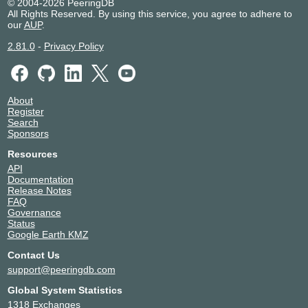
© 2004-2026 PeeringDB
All Rights Reserved. By using this service, you agree to adhere to
our
AUP
.
2.81.0
-
Privacy Policy
About
Register
Search
Sponsors
Resources
API
Documentation
Release Notes
FAQ
Governance
Status
Google Earth KMZ
Contact Us
support@peeringdb.com
Global System Statistics
1318 Exchanges