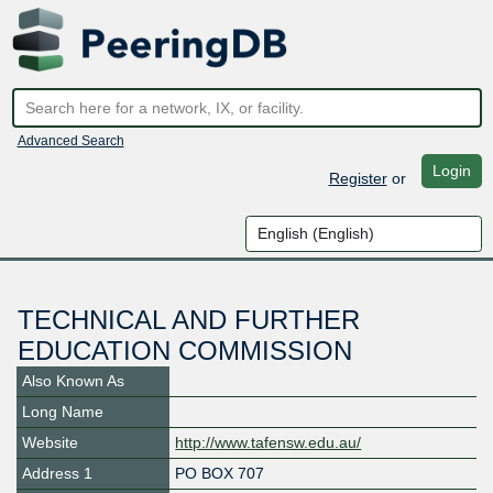
Advanced Search
Login
Register
or
TECHNICAL AND FURTHER
EDUCATION COMMISSION
Also Known As
Long Name
Website
http://www.tafensw.edu.au/
Address 1
PO BOX 707