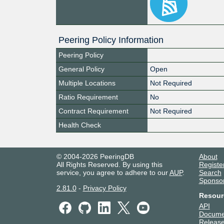
Peering Policy Information
Peering Policy
General Policy
Open
Multiple Locations
Not Required
Ratio Requirement
No
Contract Requirement
Not Required
Health Check
© 2004-2026 PeeringDB
About
All Rights Reserved. By using this
Registe
service, you agree to adhere to our
AUP
.
Search
Sponso
2.81.0
-
Privacy Policy
Resour
API
Docume
Release