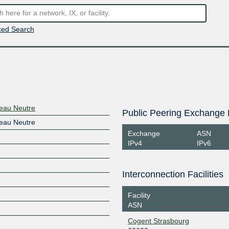
ed Search
seau Neutre
Public Peering Exchange 
seau Neutre
Exchange
ASN
IPv4
IPv6
Interconnection Facilities
Facility
ASN
Cogent Strasbourg