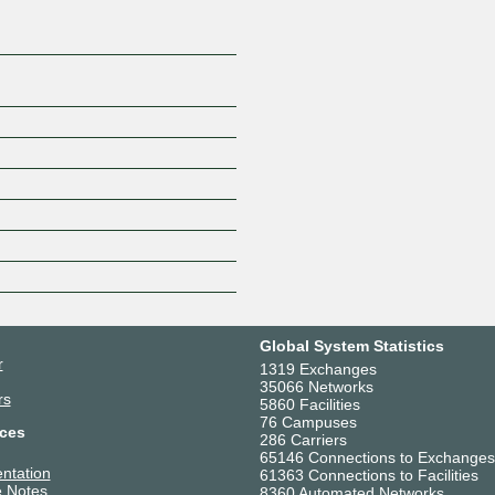
Global System Statistics
r
1319 Exchanges
35066 Networks
rs
5860 Facilities
76 Campuses
ces
286 Carriers
65146 Connections to Exchanges
ntation
61363 Connections to Facilities
 Notes
8360 Automated Networks