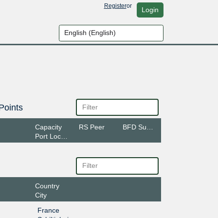
Register
or
Login
Points
Capacity
RS Peer
BFD Support
Port Location
Country
City
France