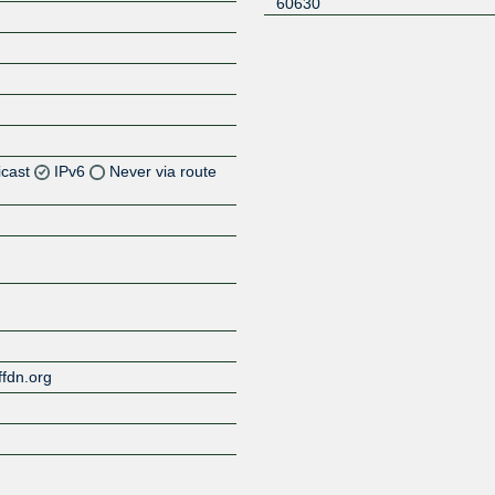
60630
icast
IPv6
Never via route
Z
Z
ffdn.org
Z