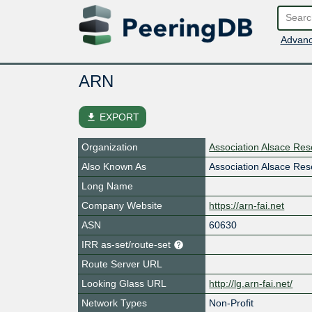
Advanc
ARN
file_download
EXPORT
Organization
Association Alsace Re
Also Known As
Association Alsace Re
Long Name
Company Website
https://arn-fai.net
ASN
60630
IRR as-set/route-set
Route Server URL
Looking Glass URL
http://lg.arn-fai.net/
Network Types
Non-Profit