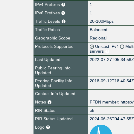
IPv4 Prefixes
1
IPv6 Prefixes
1
Traffic Levels
20-100Mbps
Traffic Ratios
Balanced
Geographic Scope
Regional
Protocols Supported
Unicast IPv4
Mult
servers
Last Updated
2022-07-27T05:34:56
Public Peering Info
Updated
Peering Facility Info
2018-09-12T18:40:54
Updated
Contact Info Updated
Notes
FFDN member: https://
RIR Status
ok
RIR Status Updated
2024-06-26T04:47:55
Logo