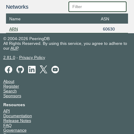
Networks
Name
ASN
ARN
60630
© 2004-2026 PeeringDB
All Rights Reserved. By using this service, you agree to adhere to
our
AUP
.
2.81.0
-
Privacy Policy
About
Register
Search
Sponsors
Resources
API
Documentation
Release Notes
FAQ
Governance