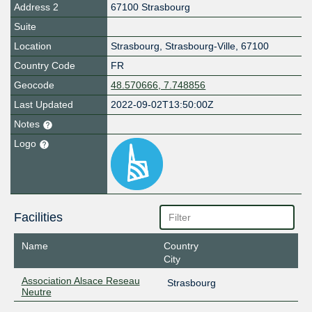
Address 2
67100 Strasbourg
Suite
Location
Strasbourg
,
Strasbourg-Ville
,
67100
Country Code
FR
Geocode
48.570666, 7.748856
Last Updated
2022-09-02T13:50:00Z
Notes
Logo
Facilities
Name
Country
City
Association Alsace Reseau
Strasbourg
Neutre