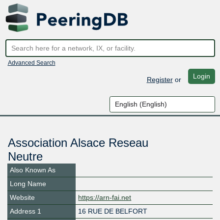
Advanced Search
Login
Register
or
Association Alsace Reseau
Neutre
Also Known As
Long Name
Website
https://arn-fai.net
Address 1
16 RUE DE BELFORT