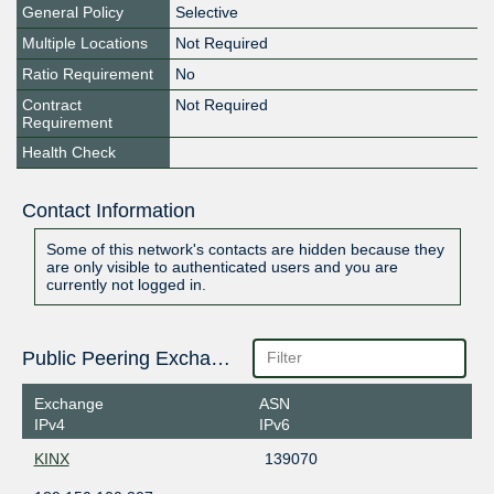
General Policy
Selective
Multiple Locations
Not Required
Ratio Requirement
No
Contract
Not Required
Requirement
Health Check
Contact Information
Some of this network's contacts are hidden because they
are only visible to authenticated users and you are
currently not logged in.
Public Peering Exchange Points
Exchange
ASN
IPv4
IPv6
KINX
139070