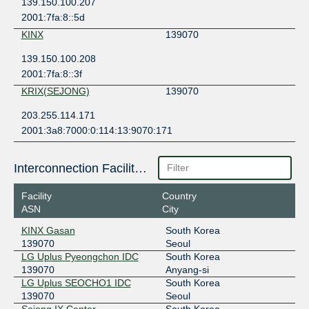
139.150.100.207
2001:7fa:8::5d
KINX
139070
139.150.100.208
2001:7fa:8::3f
KRIX(SEJONG)
139070
203.255.114.171
2001:3a8:7000:0:114:13:9070:171
Interconnection Facilities
Facility
Country
ASN
City
KINX Gasan
South Korea
139070
Seoul
LG Uplus Pyeongchon IDC
South Korea
139070
Anyang-si
LG Uplus SEOCHO1 IDC
South Korea
139070
Seoul