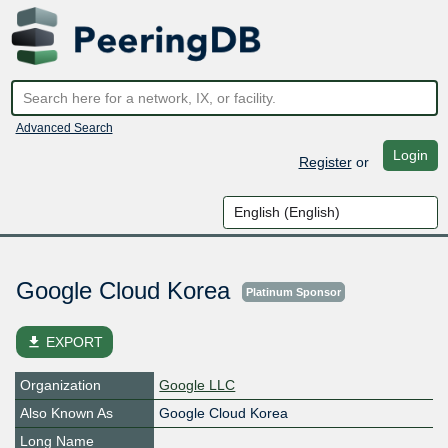
Advanced Search
Login
Register
or
Google Cloud Korea
Platinum Sponsor
file_download
EXPORT
Organization
Google LLC
Also Known As
Google Cloud Korea
Long Name