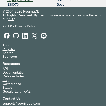
Sejong IX Center
South Korea
139070
Seoul
© 2004-2026 PeeringDB
All Rights Reserved. By using this service, you agree to adhere to
our
AUP
.
2.81.0
-
Privacy Policy
About
Register
Search
Sponsors
Resources
API
Documentation
Release Notes
FAQ
Governance
Status
Google Earth KMZ
Contact Us
support@peeringdb.com