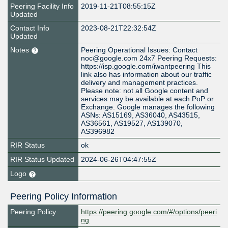
Peering Facility Info
2019-11-21T08:55:15Z
Updated
Contact Info
2023-08-21T22:32:54Z
Updated
Notes
Peering Operational Issues: Contact
noc@google.com 24x7 Peering Requests:
https://isp.google.com/iwantpeering This
link also has information about our traffic
delivery and management practices.
Please note: not all Google content and
services may be available at each PoP or
Exchange. Google manages the following
ASNs: AS15169, AS36040, AS43515,
AS36561, AS19527, AS139070,
AS396982
RIR Status
ok
RIR Status Updated
2024-06-26T04:47:55Z
Logo
Peering Policy Information
Peering Policy
https://peering.google.com/#/options/peeri
ng