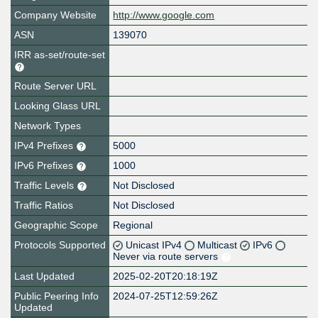
Company Website
http://www.google.com
ASN
139070
IRR as-set/route-set
Route Server URL
Looking Glass URL
Network Types
IPv4 Prefixes
5000
IPv6 Prefixes
1000
Traffic Levels
Not Disclosed
Traffic Ratios
Not Disclosed
Geographic Scope
Regional
Protocols Supported
Unicast IPv4
Multicast
IPv6
Never via route servers
Last Updated
2025-02-20T20:18:19Z
Public Peering Info
2024-07-25T12:59:26Z
Updated