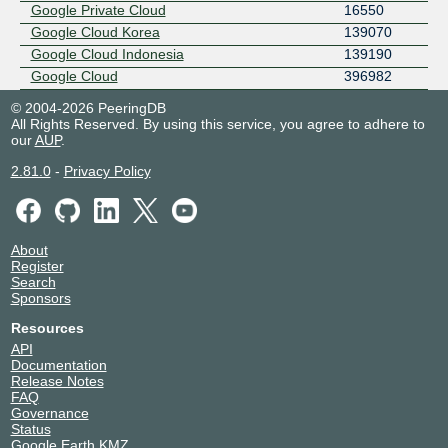
Google Private Cloud
16550
Google Cloud Korea
139070
Google Cloud Indonesia
139190
Google Cloud
396982
© 2004-2026 PeeringDB
All Rights Reserved. By using this service, you agree to adhere to
our
AUP
.
2.81.0
-
Privacy Policy
About
Register
Search
Sponsors
Resources
API
Documentation
Release Notes
FAQ
Governance
Status
Google Earth KMZ