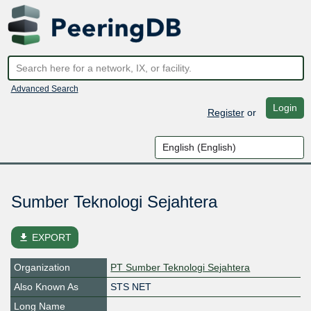
Advanced Search
Login
Register
or
Sumber Teknologi Sejahtera
file_download
EXPORT
Organization
PT Sumber Teknologi Sejahtera
Also Known As
STS NET
Long Name