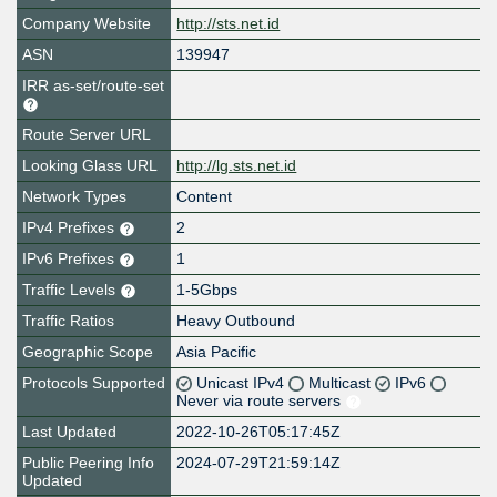
Company Website
http://sts.net.id
ASN
139947
IRR as-set/route-set
Route Server URL
Looking Glass URL
http://lg.sts.net.id
Network Types
Content
IPv4 Prefixes
2
IPv6 Prefixes
1
Traffic Levels
1-5Gbps
Traffic Ratios
Heavy Outbound
Geographic Scope
Asia Pacific
Protocols Supported
Unicast IPv4
Multicast
IPv6
Never via route servers
Last Updated
2022-10-26T05:17:45Z
Public Peering Info
2024-07-29T21:59:14Z
Updated