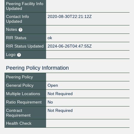
Peering Facility Info
Updated
Contact Info
2020-08-30T22:21:12Z
Updated
Notes
RIR Status
ok
RIR Status Updated
2024-06-26T04:47:55Z
Logo
Peering Policy Information
Peering Policy
General Policy
Open
Multiple Locations
Not Required
Ratio Requirement
No
Contract
Not Required
Requirement
Health Check