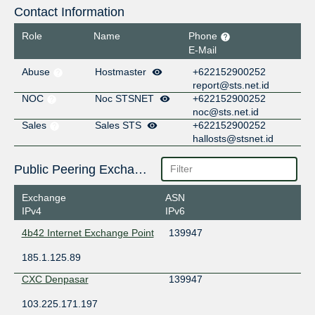
Contact Information
Role
Name
Phone
E-Mail
Abuse
Hostmaster
+622152900252
report@sts.net.id
NOC
Noc STSNET
+622152900252
noc@sts.net.id
Sales
Sales STS
+622152900252
hallosts@stsnet.id
Public Peering Exchange Points
Exchange
ASN
IPv4
IPv6
4b42 Internet Exchange Point
139947
185.1.125.89
CXC Denpasar
139947
103.225.171.197