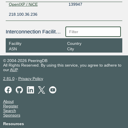
OpenIXP / NiCE
139947
218.100.36.236
Interconnection Facilities
Facility
Country
ASN
City
© 2004-2026 PeeringDB
All Rights Reserved. By using this service, you agree to adhere to
our
AUP
.
2.81.0
-
Privacy Policy
About
Register
Search
Sponsors
Resources