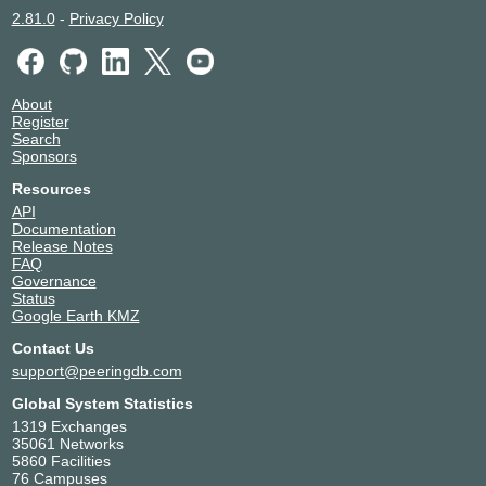
2.81.0
-
Privacy Policy
About
Register
Search
Sponsors
Resources
API
Documentation
Release Notes
FAQ
Governance
Status
Google Earth KMZ
Contact Us
support@peeringdb.com
Global System Statistics
1319 Exchanges
35061 Networks
5860 Facilities
76 Campuses