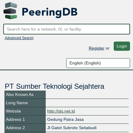
Advanced Search
Login
Register
or
PT Sumber Teknologi Sejahtera
Also Known As
Long Name
Website
http://sts.net.id
Address 1
Gedung Patra Jasa
Address 2
Jl Gatot Subroto Setiabudi