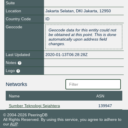
Suite
Location
Jakarta Selatan
,
DKI Jakarta
,
12950
Country Code
ID
Geocode
Geocode data for this entity could not
be obtained at this point. This is done
automatically upon address field
changes.
Last Updated
2020-01-13T06:28:28Z
Notes
Logo
Networks
Name
ASN
Sumber Teknologi Sejahtera
139947
© 2004-2026 PeeringDB
All Rights Reserved. By using this service, you agree to adhere to
our
AUP
.