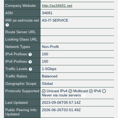
Company Website
http://as34681.net
ASN
34681
IRR as-set/route-set
AS-IT-SERVICE
Route Server URL
Looking Glass URL
Network Types
Non-Profit
IPv4 Prefixes
100
IPv6 Prefixes
100
Traffic Levels
1-5Gbps
Traffic Ratios
Balanced
Geographic Scope
Global
Protocols Supported
Unicast IPv4
Multicast
IPv6
Never via route servers
Last Updated
2023-09-06T05:57:14Z
Public Peering Info
2026-06-26T02:01:49Z
Updated