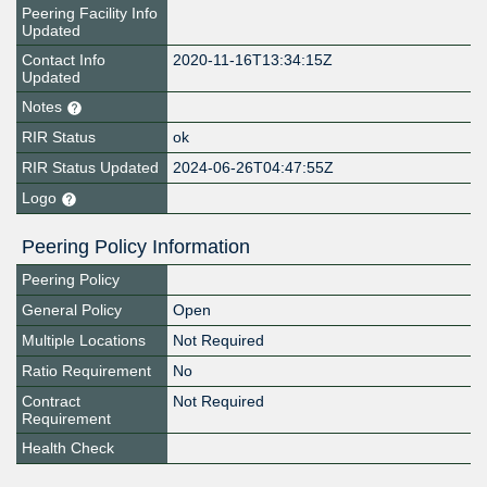
Peering Facility Info
Updated
Contact Info
2020-11-16T13:34:15Z
Updated
Notes
RIR Status
ok
RIR Status Updated
2024-06-26T04:47:55Z
Logo
Peering Policy Information
Peering Policy
General Policy
Open
Multiple Locations
Not Required
Ratio Requirement
No
Contract
Not Required
Requirement
Health Check