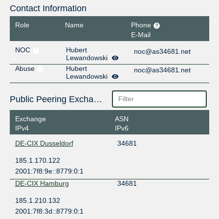
Contact Information
Role
Name
Phone
E-Mail
NOC
Hubert
noc@as34681.net
Lewandowski
Abuse
Hubert
noc@as34681.net
Lewandowski
Public Peering Exchange Points
Exchange
ASN
IPv4
IPv6
DE-CIX Dusseldorf
34681
185.1.170.122
2001:7f8:9e::8779:0:1
DE-CIX Hamburg
34681
185.1.210.132
2001:7f8:3d::8779:0:1