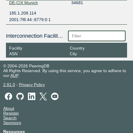
DE-CIX Munich
34681
185.1.208.114
2001:7f8:44::8779:0:1
Interconnection Facilities
Facility
Country
ASN
City
© 2004-2026 PeeringDB
All Rights Reserved. By using this service, you agree to adhere to
our
AUP
.
2.81.0
-
Privacy Policy
About
Register
Search
Sponsors
Resources