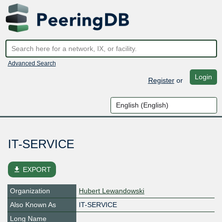
Advanced Search
Login
Register
or
IT-SERVICE
file_download
EXPORT
Organization
Hubert Lewandowski
Also Known As
IT-SERVICE
Long Name