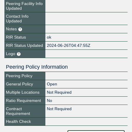
Peering Facility Info
Updated
Contact Info
Updated
Notes
RIR Status
ok
RIR Status Updated
2024-06-26T04:47:55Z
Logo
Peering Policy Information
Peering Policy
General Policy
Open
Multiple Locations
Not Required
Ratio Requirement
No
Contract
Not Required
Requirement
Health Check