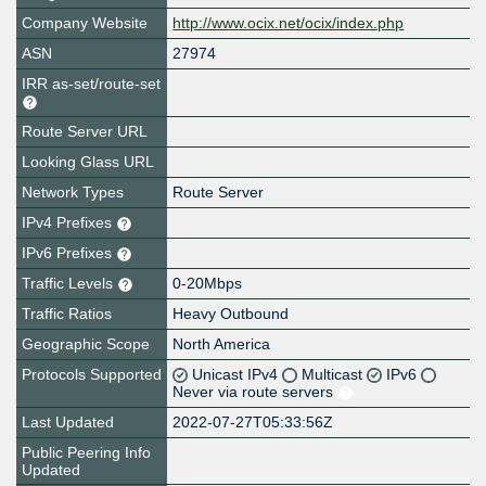
Company Website
http://www.ocix.net/ocix/index.php
ASN
27974
IRR as-set/route-set
Route Server URL
Looking Glass URL
Network Types
Route Server
IPv4 Prefixes
IPv6 Prefixes
Traffic Levels
0-20Mbps
Traffic Ratios
Heavy Outbound
Geographic Scope
North America
Protocols Supported
Unicast IPv4
Multicast
IPv6
Never via route servers
Last Updated
2022-07-27T05:33:56Z
Public Peering Info
Updated