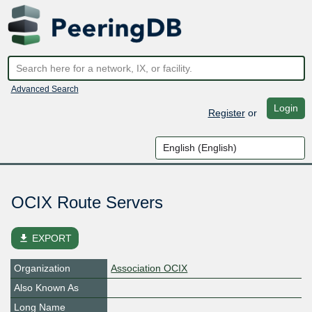
Advanced Search
Login
Register
or
OCIX Route Servers
file_download
EXPORT
Organization
Association OCIX
Also Known As
Long Name