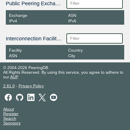
Public Peering Exchange Points
Exchange
ASN
IPv4
IPv6
Interconnection Facilities
Facility
Country
ASN
City
© 2004-2026 PeeringDB
All Rights Reserved. By using this service, you agree to adhere to
our
AUP
.
2.81.0
-
Privacy Policy
About
Register
Search
Sponsors