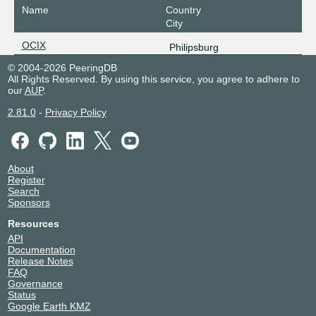
Name
Country
City
OCIX
Philipsburg
© 2004-2026 PeeringDB
All Rights Reserved. By using this service, you agree to adhere to
our
AUP
.
2.81.0
-
Privacy Policy
About
Register
Search
Sponsors
Resources
API
Documentation
Release Notes
FAQ
Governance
Status
Google Earth KMZ