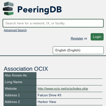
Advanced Search
Login
Register
or
Association OCIX
Also Known As
Long Name
Website
http://www.ocix.net/ocix/index.php
Address 1
Falcon Drive #3
Address 2
Harbor View