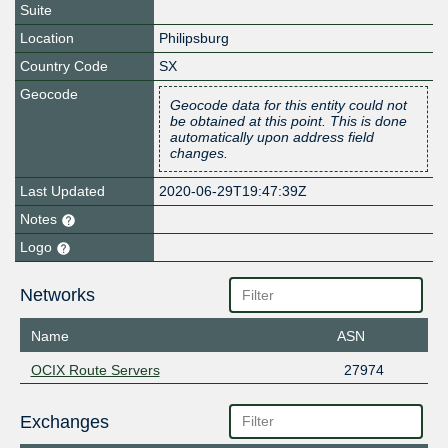
Suite
Location
Philipsburg
Country Code
SX
Geocode
Geocode data for this entity could not
be obtained at this point. This is done
automatically upon address field
changes.
Last Updated
2020-06-29T19:47:39Z
Notes
Logo
Networks
Name
ASN
OCIX Route Servers
27974
Exchanges