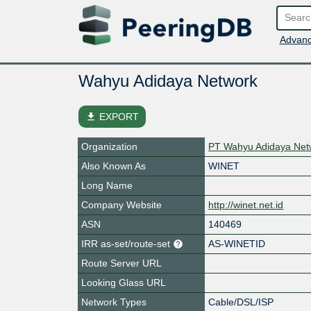
Advanc
Wahyu Adidaya Network
file_download
EXPORT
Organization
PT Wahyu Adidaya Net
Also Known As
WINET
Long Name
Company Website
http://winet.net.id
ASN
140469
IRR as-set/route-set
AS-WINETID
Route Server URL
Looking Glass URL
Network Types
Cable/DSL/ISP