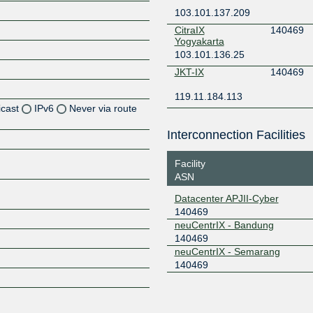
103.101.137.209
CitraIX
140469
Yogyakarta
103.101.136.25
JKT-IX
140469
119.11.184.113
icast
IPv6
Never via route
Interconnection Facilities
Z
Z
Facility
ASN
Z
Datacenter APJII-Cyber
140469
neuCentrIX - Bandung
140469
neuCentrIX - Semarang
140469
Z