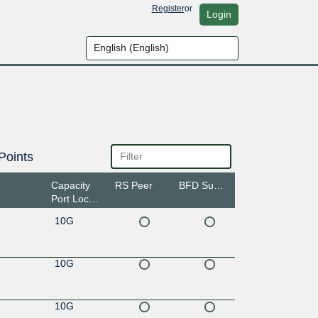
Register
or
Login
Points
Capacity
RS Peer
BFD Support
Port Location
10G
10G
10G