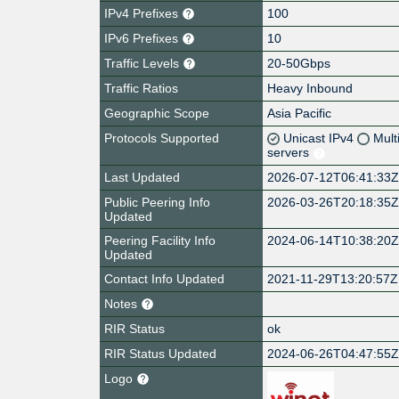
IPv4 Prefixes
100
IPv6 Prefixes
10
Traffic Levels
20-50Gbps
Traffic Ratios
Heavy Inbound
Geographic Scope
Asia Pacific
Protocols Supported
Unicast IPv4
Mult
servers
Last Updated
2026-07-12T06:41:33
Public Peering Info
2026-03-26T20:18:35
Updated
Peering Facility Info
2024-06-14T10:38:20
Updated
Contact Info Updated
2021-11-29T13:20:57Z
Notes
RIR Status
ok
RIR Status Updated
2024-06-26T04:47:55
Logo