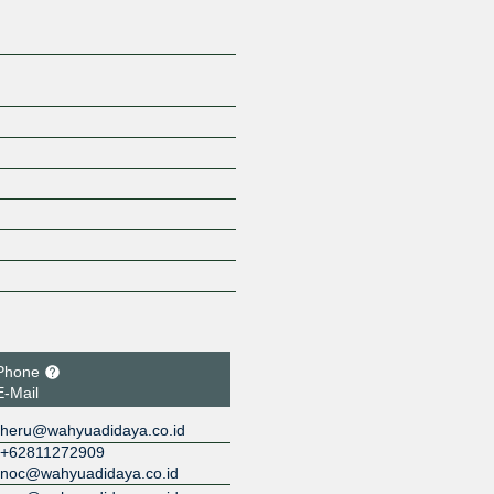
Phone
E-Mail
heru@wahyuadidaya.co.id
+62811272909
noc@wahyuadidaya.co.id