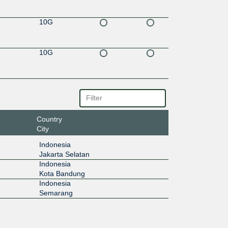
10G
10G
Country
City
Indonesia
Jakarta Selatan
Indonesia
Kota Bandung
Indonesia
Semarang