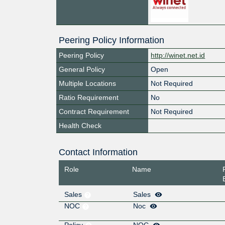
Peering Policy Information
Peering Policy
http://winet.net.id
General Policy
Open
Multiple Locations
Not Required
Ratio Requirement
No
Contract Requirement
Not Required
Health Check
Contact Information
Role
Name
Sales
Sales
NOC
Noc