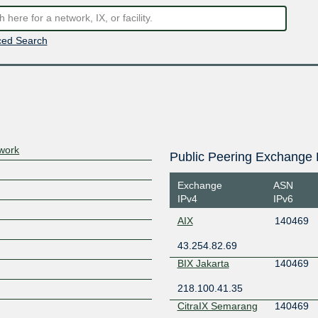
ed Search
work
Public Peering Exchange 
Exchange
ASN
IPv4
IPv6
AIX
140469
43.254.82.69
BIX Jakarta
140469
218.100.41.35
CitraIX Semarang
140469