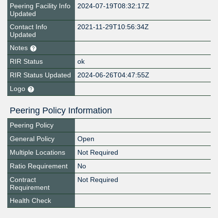
Peering Facility Info
2024-07-19T08:32:17Z
Updated
Contact Info
2021-11-29T10:56:34Z
Updated
Notes
RIR Status
ok
RIR Status Updated
2024-06-26T04:47:55Z
Logo
Peering Policy Information
Peering Policy
General Policy
Open
Multiple Locations
Not Required
Ratio Requirement
No
Contract
Not Required
Requirement
Health Check