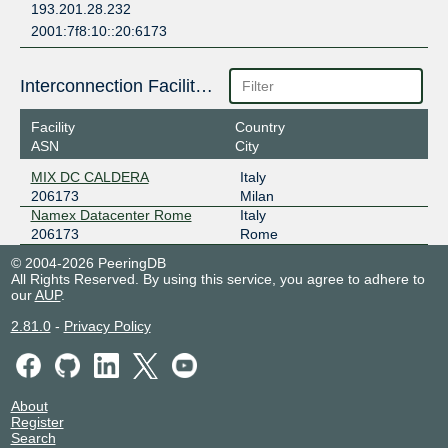
193.201.28.232
2001:7f8:10::20:6173
Interconnection Facilities
Facility
Country
ASN
City
MIX DC CALDERA
Italy
206173
Milan
Namex Datacenter Rome
Italy
206173
Rome
© 2004-2026 PeeringDB
All Rights Reserved. By using this service, you agree to adhere to
our
AUP
.
2.81.0
-
Privacy Policy
About
Register
Search