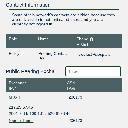
Contact Information
Some of this network's contacts are hidden because they
are only visible to authenticated users and you are
currently not logged in.
Role
Name
Phone
E-Mail
Policy
Peering Contact
sioplus@siospa.it
Public Peering Exchange Points
Exchange
ASN
IPv4
IPv6
MIX-IT
206173
217.29.67.46
2001:7f8:b:100:1d1:a520:6173:46
Namex Rome
206173