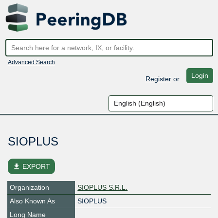
Advanced Search
Login
Register
or
SIOPLUS
file_download
EXPORT
Organization
SIOPLUS S.R.L.
Also Known As
SIOPLUS
Long Name