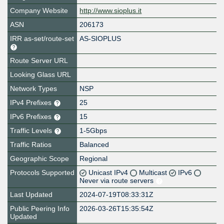
Company Website
http://www.sioplus.it
ASN
206173
IRR as-set/route-set
AS-SIOPLUS
Route Server URL
Looking Glass URL
Network Types
NSP
IPv4 Prefixes
25
IPv6 Prefixes
15
Traffic Levels
1-5Gbps
Traffic Ratios
Balanced
Geographic Scope
Regional
Protocols Supported
Unicast IPv4
Multicast
IPv6
Never via route servers
Last Updated
2024-07-19T08:33:31Z
Public Peering Info
2026-03-26T15:35:54Z
Updated