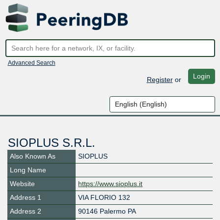
Advanced Search
Login
Register
or
SIOPLUS S.R.L.
Also Known As
SIOPLUS
Long Name
Website
https://www.sioplus.it
Address 1
VIA FLORIO 132
Address 2
90146 Palermo PA