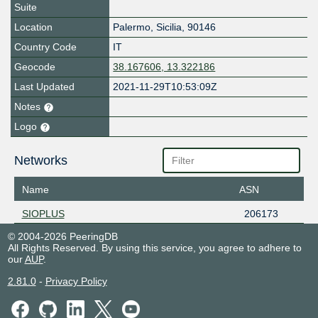
Suite
Location
Palermo
,
Sicilia
,
90146
Country Code
IT
Geocode
38.167606, 13.322186
Last Updated
2021-11-29T10:53:09Z
Notes
Logo
Networks
Name
ASN
SIOPLUS
206173
© 2004-2026 PeeringDB
All Rights Reserved. By using this service, you agree to adhere to
our
AUP
.
2.81.0
-
Privacy Policy