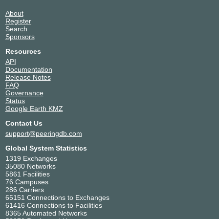
About
Register
Search
Sponsors
Resources
API
Documentation
Release Notes
FAQ
Governance
Status
Google Earth KMZ
Contact Us
support@peeringdb.com
Global System Statistics
1319 Exchanges
35080 Networks
5861 Facilities
76 Campuses
286 Carriers
65151 Connections to Exchanges
61416 Connections to Facilities
8365 Automated Networks