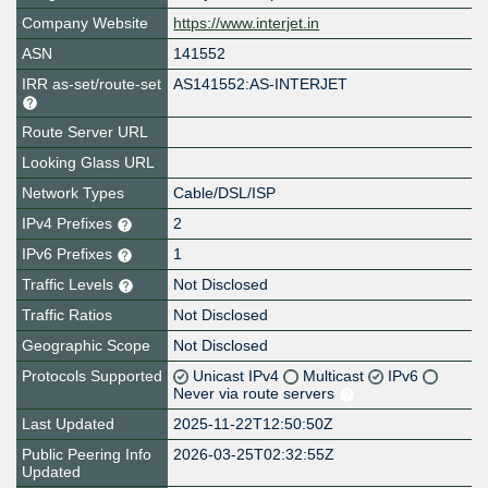
Company Website
https://www.interjet.in
ASN
141552
IRR as-set/route-set
AS141552:AS-INTERJET
Route Server URL
Looking Glass URL
Network Types
Cable/DSL/ISP
IPv4 Prefixes
2
IPv6 Prefixes
1
Traffic Levels
Not Disclosed
Traffic Ratios
Not Disclosed
Geographic Scope
Not Disclosed
Protocols Supported
Unicast IPv4
Multicast
IPv6
Never via route servers
Last Updated
2025-11-22T12:50:50Z
Public Peering Info
2026-03-25T02:32:55Z
Updated