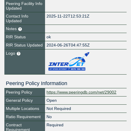
Peering Facility Info
Updated
Contact Info
2025-11-22T12:53:21Z
Updated
Notes
RIR Status
ok
RIR Status Updated
2024-06-26T04:47:55Z
Logo
Peering Policy Information
Peering Policy
https://www.peeringdb.com/net/29002
General Policy
Open
Multiple Locations
Not Required
Ratio Requirement
No
Contract
Required
Requirement