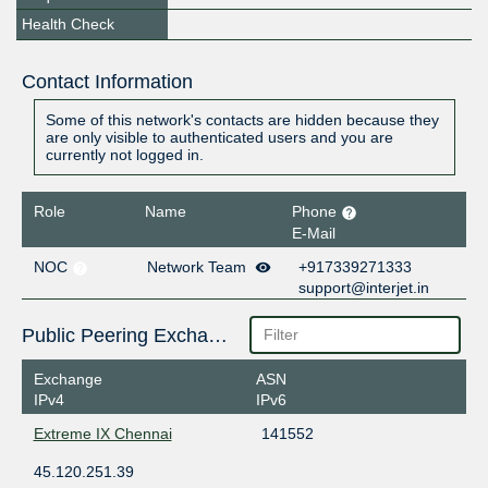
Health Check
Contact Information
Some of this network's contacts are hidden because they
are only visible to authenticated users and you are
currently not logged in.
Role
Name
Phone
E-Mail
NOC
Network Team
+917339271333
support@interjet.in
Public Peering Exchange Points
Exchange
ASN
IPv4
IPv6
Extreme IX Chennai
141552
45.120.251.39