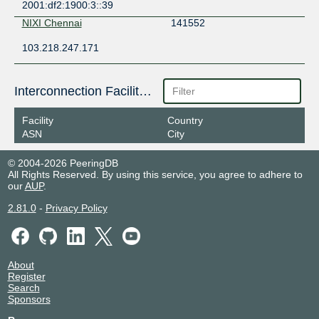
2001:df2:1900:3::39
NIXI Chennai
141552
103.218.247.171
Interconnection Facilities
Facility
Country
ASN
City
© 2004-2026 PeeringDB
All Rights Reserved. By using this service, you agree to adhere to
our
AUP
.
2.81.0
-
Privacy Policy
About
Register
Search
Sponsors