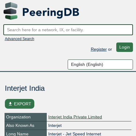
Advanced Search
Login
Register
or
Interjet India
file_download
EXPORT
Organization
Interjet India Private Limited
Also Known As
Interjet
Long Name
Interjet - Jet Speed Internet