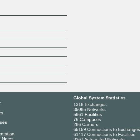
Global System Statistics
r
1318 Exchanges
35085 Networks
rs
5861 Facilities
76 Campuses
ces
286 Carriers
65159 Connections to Exchanges
ntation
61417 Connections to Facilities
 Notes
8367 Automated Networks