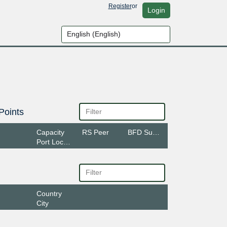
Register
or
Login
Points
Capacity
RS Peer
BFD Support
Port Location
Country
City