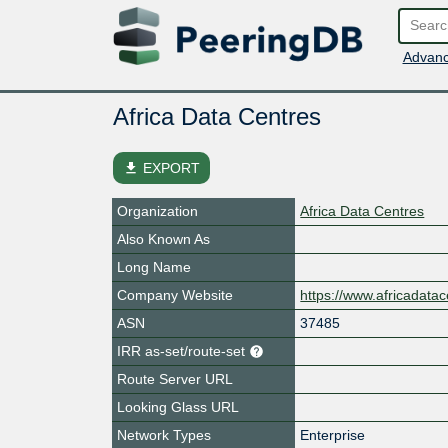
Advanc
Africa Data Centres
file_download
EXPORT
Organization
Africa Data Centres
Also Known As
Long Name
Company Website
https://www.africadata
ASN
37485
IRR as-set/route-set
Route Server URL
Looking Glass URL
Network Types
Enterprise