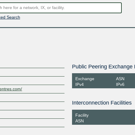
ed Search
Public Peering Exchange 
Exchange
ASN
IPv4
IPv6
centres.com/
Interconnection Facilities
Facility
ASN