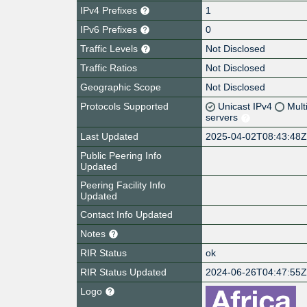
IPv4 Prefixes
1
IPv6 Prefixes
0
Traffic Levels
Not Disclosed
Traffic Ratios
Not Disclosed
Geographic Scope
Not Disclosed
Protocols Supported
Unicast IPv4
Mult
servers
Last Updated
2025-04-02T08:43:48
Public Peering Info
Updated
Peering Facility Info
Updated
Contact Info Updated
Notes
RIR Status
ok
RIR Status Updated
2024-06-26T04:47:55
Logo