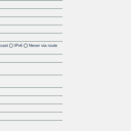
icast
IPv6
Never via route
Z
Z