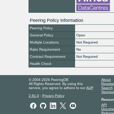
Peering Policy Information
Peering Policy
General Policy
Open
Multiple Locations
Not Required
Ratio Requirement
No
Contract Requirement
Not Required
Health Check
© 2004-2026 PeeringDB
About
All Rights Reserved. By using this
Registe
service, you agree to adhere to our
AUP
.
Search
Sponso
2.81.0
-
Privacy Policy
Resour
API
Docume
Release