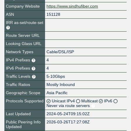
Company Website
https://www.sindhufiber.com
ASN
151128
IRR as-set/route-set
Route Server URL
Looking Glass URL
Network Types
Cable/DSL/ISP
IPv4 Prefixes
4
IPv6 Prefixes
4
Traffic Levels
5-10Gbps
Traffic Ratios
Mostly Inbound
Geographic Scope
Asia Pacific
Protocols Supported
Unicast IPv4
Multicast
IPv6
Never via route servers
Last Updated
2024-05-24T09:15:02Z
Public Peering Info
2026-03-26T17:27:08Z
Updated