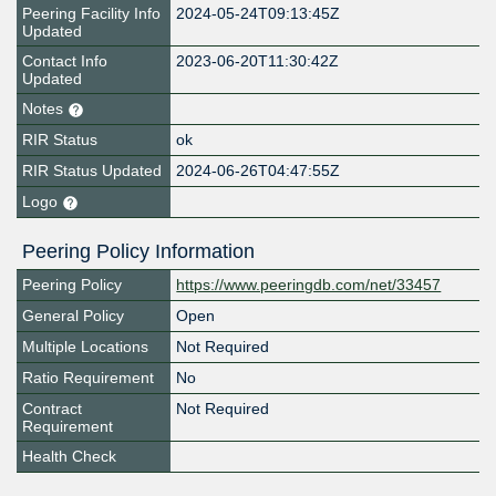
Peering Facility Info
2024-05-24T09:13:45Z
Updated
Contact Info
2023-06-20T11:30:42Z
Updated
Notes
RIR Status
ok
RIR Status Updated
2024-06-26T04:47:55Z
Logo
Peering Policy Information
Peering Policy
https://www.peeringdb.com/net/33457
General Policy
Open
Multiple Locations
Not Required
Ratio Requirement
No
Contract
Not Required
Requirement
Health Check