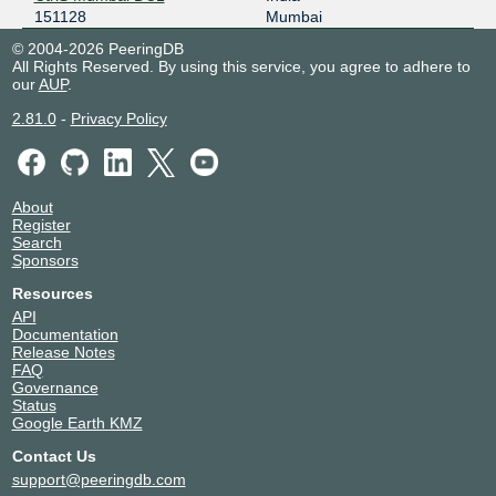
151128
Mumbai
© 2004-2026 PeeringDB
All Rights Reserved. By using this service, you agree to adhere to
our
AUP
.
2.81.0
-
Privacy Policy
About
Register
Search
Sponsors
Resources
API
Documentation
Release Notes
FAQ
Governance
Status
Google Earth KMZ
Contact Us
support@peeringdb.com