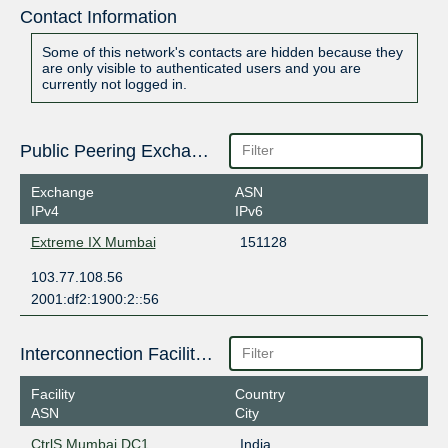
Contact Information
Some of this network's contacts are hidden because they
are only visible to authenticated users and you are
currently not logged in.
Public Peering Exchange Points
Exchange
ASN
IPv4
IPv6
Extreme IX Mumbai
151128
103.77.108.56
2001:df2:1900:2::56
Interconnection Facilities
Facility
Country
ASN
City
CtrlS Mumbai DC1
India