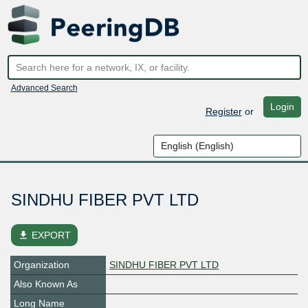
Advanced Search
Login
Register
or
SINDHU FIBER PVT LTD
file_download
EXPORT
Organization
SINDHU FIBER PVT LTD
Also Known As
Long Name