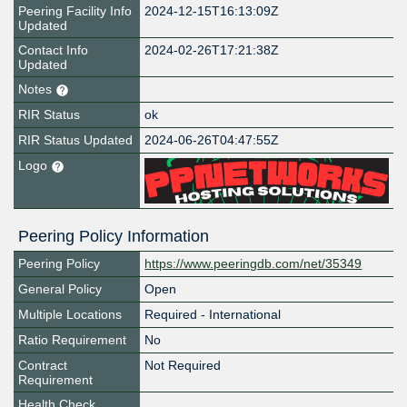
Peering Facility Info
2024-12-15T16:13:09Z
Updated
Contact Info
2024-02-26T17:21:38Z
Updated
Notes
RIR Status
ok
RIR Status Updated
2024-06-26T04:47:55Z
Logo
Peering Policy Information
Peering Policy
https://www.peeringdb.com/net/35349
General Policy
Open
Multiple Locations
Required - International
Ratio Requirement
No
Contract
Not Required
Requirement
Health Check