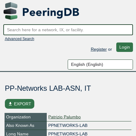
Advanced Search
Login
Register
or
PP-Networks LAB-ASN, IT
file_download
EXPORT
Organization
Patrizio Palumbo
Also Known As
PPNETWORKS-LAB
Long Name
PPNETWORKS-LAB