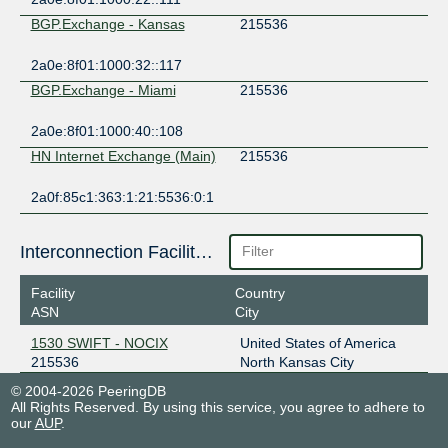
BGP.Exchange - Kansas
215536
2a0e:8f01:1000:32::117
BGP.Exchange - Miami
215536
2a0e:8f01:1000:40::108
HN Internet Exchange (Main)
215536
2a0f:85c1:363:1:21:5536:0:1
Interconnection Facilities
Facility
Country
ASN
City
1530 SWIFT - NOCIX
United States of America
215536
North Kansas City
© 2004-2026 PeeringDB
All Rights Reserved. By using this service, you agree to adhere to
our
AUP
.