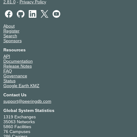
2.81.0
-
Privacy Policy
About
Register
Search
Sponsors
Resources
API
Documentation
Release Notes
FAQ
Governance
Status
Google Earth KMZ
Contact Us
support@peeringdb.com
Global System Statistics
1319 Exchanges
35063 Networks
5860 Facilities
76 Campuses
286 Carriers