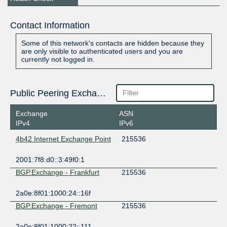
Contact Information
Some of this network's contacts are hidden because they
are only visible to authenticated users and you are
currently not logged in.
Public Peering Exchange Points
Exchange
ASN
IPv4
IPv6
4b42 Internet Exchange Point
215536
2001:7f8:d0::3:49f0:1
BGP.Exchange - Frankfurt
215536
2a0e:8f01:1000:24::16f
BGP.Exchange - Fremont
215536
2a0e:8f01:1000:22::111