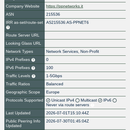
Company Website
https://ppnetworks.it
ASN
215536
IRR as-set/route-set
AS215536:AS-PPNET6
Route Server URL
Looking Glass URL
Network Types
Network Services, Non-Profit
IPv4 Prefixes
0
IPv6 Prefixes
100
Traffic Levels
1-5Gbps
Traffic Ratios
Balanced
Geographic Scope
Europe
Protocols Supported
Unicast IPv4
Multicast
IPv6
Never via route servers
Last Updated
2026-07-01T15:10:44Z
Public Peering Info
2026-07-30T01:45:04Z
Updated