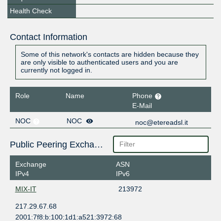
Health Check
Contact Information
Some of this network's contacts are hidden because they
are only visible to authenticated users and you are
currently not logged in.
Role
Name
Phone
E-Mail
NOC
NOC
noc@etereadsl.it
Public Peering Exchange Points
Exchange
ASN
IPv4
IPv6
MIX-IT
213972
217.29.67.68
2001:7f8:b:100:1d1:a521:3972:68