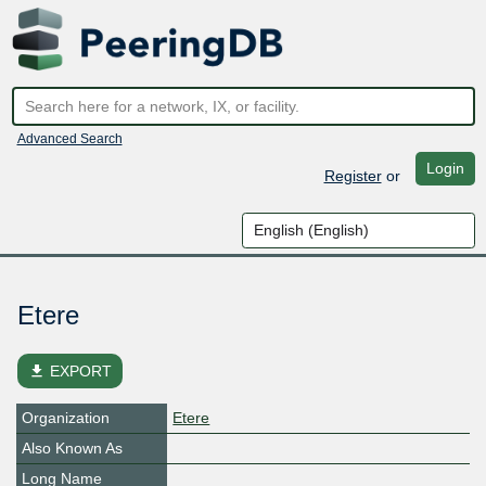
Advanced Search
Login
Register
or
Etere
file_download
EXPORT
Organization
Etere
Also Known As
Long Name