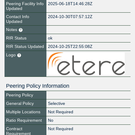
Peering Facility Info
2025-06-18T14:46:28Z
Updated
Contact Info
2024-10-30T07:57:12Z
Updated
Notes
RIR Status
ok
RIR Status Updated
2024-10-25T22:55:08Z
Logo
Peering Policy Information
Peering Policy
General Policy
Selective
Multiple Locations
Not Required
Ratio Requirement
No
Contract
Not Required
Requirement