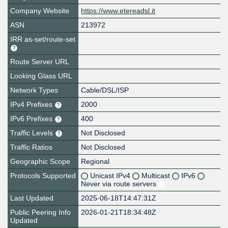
Company Website
https://www.etereadsl.it
ASN
213972
IRR as-set/route-set
Route Server URL
Looking Glass URL
Network Types
Cable/DSL/ISP
IPv4 Prefixes
2000
IPv6 Prefixes
400
Traffic Levels
Not Disclosed
Traffic Ratios
Not Disclosed
Geographic Scope
Regional
Protocols Supported
Unicast IPv4
Multicast
IPv6
Never via route servers
Last Updated
2025-06-18T14:47:31Z
Public Peering Info
2026-01-21T18:34:48Z
Updated