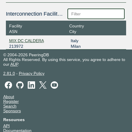
Interconnection Facilities
Facility
Country
ASN
City
MIX DC CALDERA
Italy
213972
Milan
© 2004-2026 PeeringDB
All Rights Reserved. By using this service, you agree to adhere to
our
AUP
.
2.81.0
-
Privacy Policy
About
Register
Search
Sponsors
Resources
API
Documentation