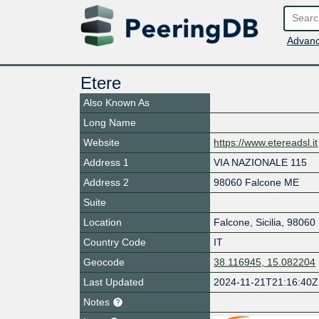
Advanc
Etere
Also Known As
Long Name
Website
https://www.etereadsl.it
Address 1
VIA NAZIONALE 115
Address 2
98060 Falcone ME
Suite
Location
Falcone
,
Sicilia
,
98060
Country Code
IT
Geocode
38.116945, 15.082204
Last Updated
2024-11-21T21:16:40Z
Notes