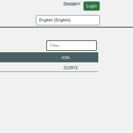
Register
or
Login
ASN
213972