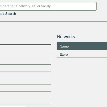
ed Search
Networks
Name
Etere