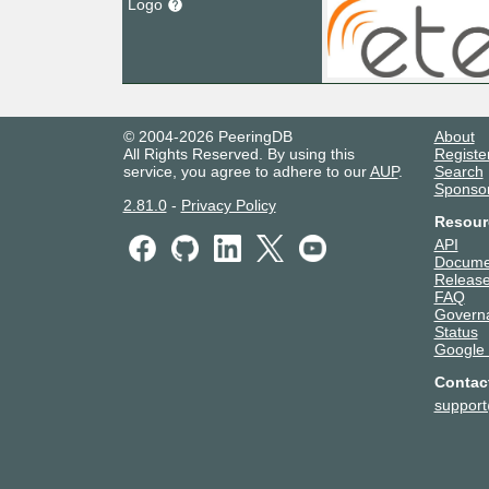
Logo
© 2004-2026 PeeringDB
About
All Rights Reserved. By using this
Registe
service, you agree to adhere to our
AUP
.
Search
Sponso
2.81.0
-
Privacy Policy
Resour
API
Docume
Release
FAQ
Govern
Status
Google
Contac
suppor