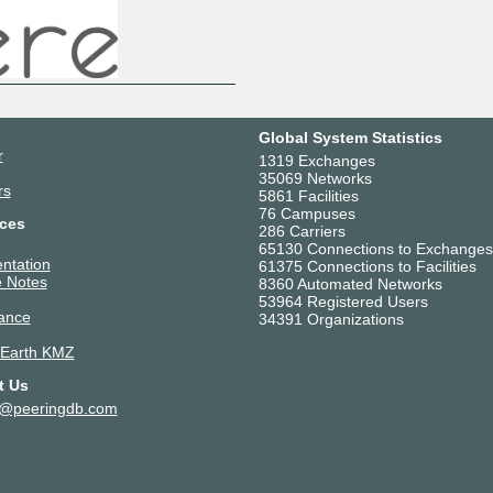
Global System Statistics
r
1319 Exchanges
35069 Networks
rs
5861 Facilities
76 Campuses
ces
286 Carriers
65130 Connections to Exchanges
ntation
61375 Connections to Facilities
 Notes
8360 Automated Networks
53964 Registered Users
ance
34391 Organizations
 Earth KMZ
t Us
t@peeringdb.com