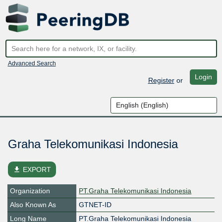
Advanced Search
Login
Register
or
Graha Telekomunikasi Indonesia
file_download
EXPORT
Organization
PT.Graha Telekomunikasi Indonesia
Also Known As
GTNET-ID
Long Name
PT.Graha Telekomunikasi Indonesia