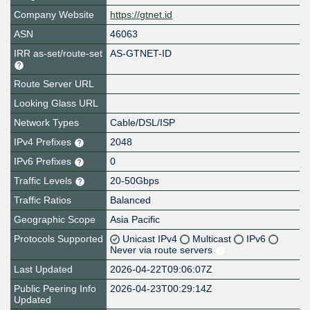
Company Website
https://gtnet.id
ASN
46063
IRR as-set/route-set
AS-GTNET-ID
Route Server URL
Looking Glass URL
Network Types
Cable/DSL/ISP
IPv4 Prefixes
2048
IPv6 Prefixes
0
Traffic Levels
20-50Gbps
Traffic Ratios
Balanced
Geographic Scope
Asia Pacific
Protocols Supported
Unicast IPv4
Multicast
IPv6
Never via route servers
Last Updated
2026-04-22T09:06:07Z
Public Peering Info
2026-04-23T00:29:14Z
Updated