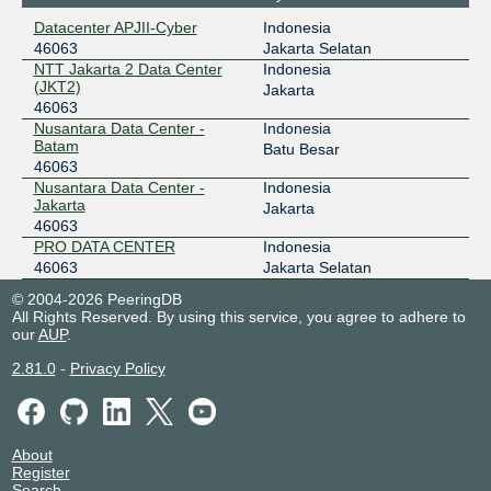
Datacenter APJII-Cyber
Indonesia
46063
Jakarta Selatan
NTT Jakarta 2 Data Center
Indonesia
(JKT2)
Jakarta
46063
Nusantara Data Center -
Indonesia
Batam
Batu Besar
46063
Nusantara Data Center -
Indonesia
Jakarta
Jakarta
46063
PRO DATA CENTER
Indonesia
46063
Jakarta Selatan
© 2004-2026 PeeringDB
All Rights Reserved. By using this service, you agree to adhere to
our
AUP
.
2.81.0
-
Privacy Policy
About
Register
Search