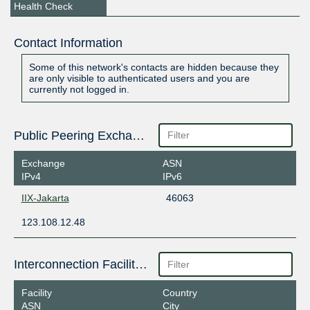
Health Check
Contact Information
Some of this network's contacts are hidden because they
are only visible to authenticated users and you are
currently not logged in.
Public Peering Exchange Points
Exchange
ASN
IPv4
IPv6
IIX-Jakarta
46063
123.108.12.48
Interconnection Facilities
Facility
Country
ASN
City