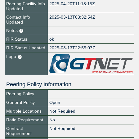
Peering Facility Info
2025-04-20T11:18:15Z
Updated
Contact Info
2025-03-13T03:32:54Z
Updated
Notes
RIR Status
ok
RIR Status Updated
2025-03-13T22:55:07Z
Logo
Peering Policy Information
Peering Policy
General Policy
Open
Multiple Locations
Not Required
Ratio Requirement
No
Contract
Not Required
Requirement