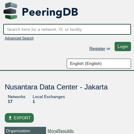
Advanced Search
Login
Register
or
Nusantara Data Center - Jakarta
Networks
Local Exchanges
17
1
file_download
EXPORT
Organization
MoraRepublic