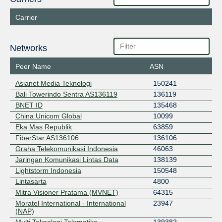
Carrier
Networks
Peer Name
ASN
Asianet Media Teknologi
150241
Bali Towerindo Sentra AS136119
136119
BNET ID
135468
China Unicom Global
10099
Eka Mas Republik
63859
FiberStar AS136106
136106
Graha Telekomunikasi Indonesia
46063
Jaringan Komunikasi Lintas Data
138139
Lightstorm Indonesia
150548
Lintasarta
4800
Mitra Visioner Pratama (MVNET)
64315
Moratel International - International
23947
(NAP)