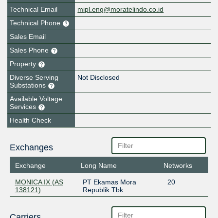
Technical Email
mipl.eng@moratelindo.co.id
Technical Phone
Sales Email
Sales Phone
Property
Diverse Serving
Not Disclosed
Substations
Available Voltage
Services
Health Check
Exchanges
Exchange
Long Name
Networks
MONICA IX (AS
PT Ekamas Mora
20
138121)
Republik Tbk
Carriers