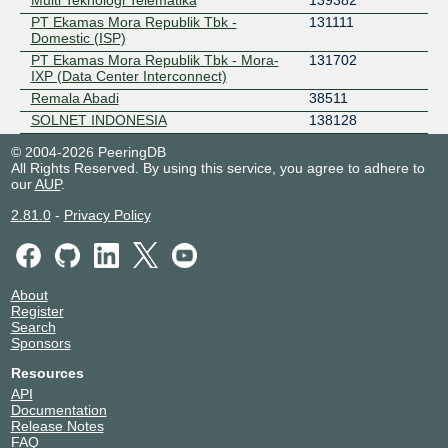
Multi Teknologi Telematika
139382
PT Ekamas Mora Republik Tbk -
131111
Domestic (ISP)
PT Ekamas Mora Republik Tbk - Mora-
131702
IXP (Data Center Interconnect)
Remala Abadi
38511
SOLNET INDONESIA
138128
© 2004-2026 PeeringDB
All Rights Reserved. By using this service, you agree to adhere to
our
AUP
.
2.81.0
-
Privacy Policy
About
Register
Search
Sponsors
Resources
API
Documentation
Release Notes
FAQ