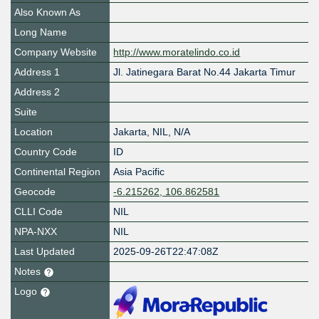
Also Known As
Long Name
Company Website
http://www.moratelindo.co.id
Address 1
Jl. Jatinegara Barat No.44 Jakarta Timur
Address 2
Suite
Location
Jakarta
,
NIL
,
N/A
Country Code
ID
Continental Region
Asia Pacific
Geocode
-6.215262, 106.862581
CLLI Code
NIL
NPA-NXX
NIL
Last Updated
2025-09-26T22:47:08Z
Notes
Logo