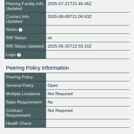
Peering Facility Info
2025-07-21T21:45:45Z
Updated
Contact Info
2025-08-08T21:06:53Z
Updated
Notes
RIR Status
ok
RIR Status Updated
2025-05-25T22:55:10Z
Logo
Peering Policy Information
Peering Policy
General Policy
Open
Multiple Locations
Not Required
Ratio Requirement
No
Contract
Not Required
Requirement
Health Check