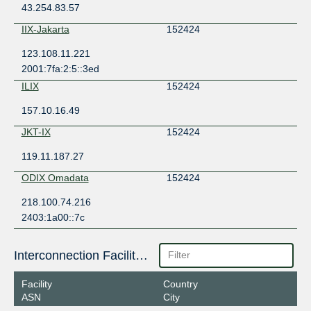
43.254.83.57
IIX-Jakarta
152424
123.108.11.221
2001:7fa:2:5::3ed
ILIX
152424
157.10.16.49
JKT-IX
152424
119.11.187.27
ODIX Omadata
152424
218.100.74.216
2403:1a00::7c
Interconnection Facilities
Facility
Country
ASN
City