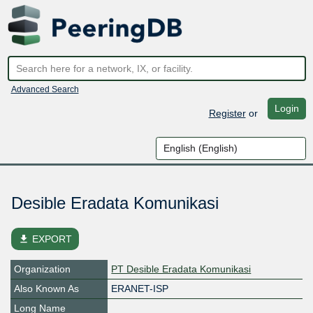
Advanced Search
Login
Register
or
Desible Eradata Komunikasi
file_download
EXPORT
Organization
PT Desible Eradata Komunikasi
Also Known As
ERANET-ISP
Long Name