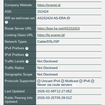
Company Website
https://eranet.id
ASN
152424
IRR as-set/route-set
AS152424:AS-ERA-ID
Route Server URL
https://bgp.he.net/AS152424
Looking Glass URL
https://lg.eranet.id/
Network Types
Cable/DSL/ISP
IPv4 Prefixes
IPv6 Prefixes
Traffic Levels
Not Disclosed
Traffic Ratios
Not Disclosed
Geographic Scope
Not Disclosed
Protocols Supported
Unicast IPv4
Multicast
IPv6
Never via route servers
Last Updated
2026-02-08T12:27:05Z
Public Peering Info
2026-03-25T05:28:01Z
Updated