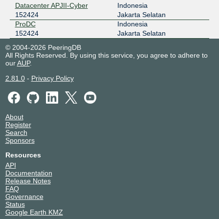
Datacenter APJII-Cyber
Indonesia
152424
Jakarta Selatan
ProDC
Indonesia
152424
Jakarta Selatan
© 2004-2026 PeeringDB
All Rights Reserved. By using this service, you agree to adhere to
our
AUP
.
2.81.0
-
Privacy Policy
About
Register
Search
Sponsors
Resources
API
Documentation
Release Notes
FAQ
Governance
Status
Google Earth KMZ