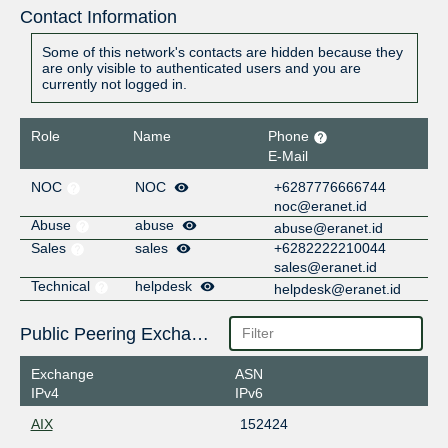
Contact Information
Some of this network's contacts are hidden because they
are only visible to authenticated users and you are
currently not logged in.
Role
Name
Phone
E-Mail
NOC
NOC
+6287776666744
noc@eranet.id
Abuse
abuse
abuse@eranet.id
Sales
sales
+6282222210044
sales@eranet.id
Technical
helpdesk
helpdesk@eranet.id
Public Peering Exchange Points
Exchange
ASN
IPv4
IPv6
AIX
152424