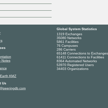
Z
Global System Statistics
r
1319 Exchanges
35080 Networks
rs
5861 Facilities
76 Campuses
ces
286 Carriers
65148 Connections to Exchanges
ntation
61411 Connections to Facilities
 Notes
8364 Automated Networks
53970 Registered Users
ance
34403 Organizations
 Earth KMZ
t Us
t@peeringdb.com