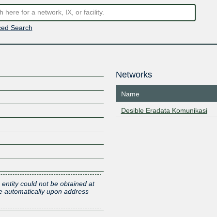
ed Search
Networks
Name
Desible Eradata Komunikasi
 entity could not be obtained at
one automatically upon address