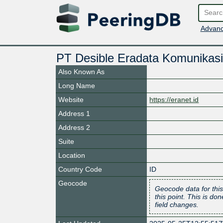
Advanc
PT Desible Eradata Komunikasi
Also Known As
Long Name
Website
https://eranet.id
Address 1
Address 2
Suite
Location
Country Code
ID
Geocode
Geocode data for this
this point. This is d
field changes.