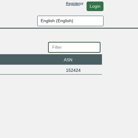
Register
or
Login
ASN
152424