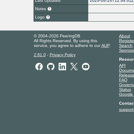
Last Updated
2025-05-25T12:55:51
Notes
Logo
© 2004-2026 PeeringDB
About
All Rights Reserved. By using this
Registe
service, you agree to adhere to our
AUP
.
Search
Sponso
2.81.0
-
Privacy Policy
Resour
API
Docume
Release
FAQ
Govern
Status
Google
Contac
suppor