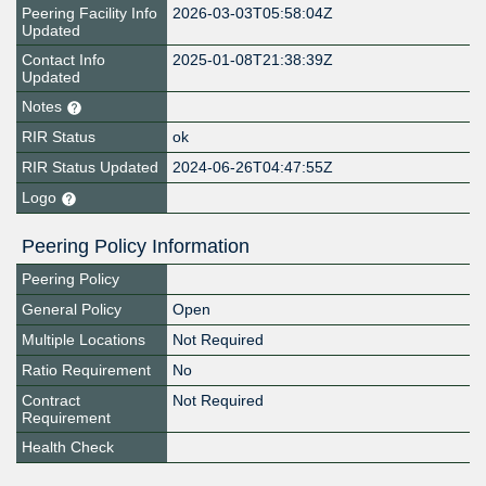
Peering Facility Info
2026-03-03T05:58:04Z
Updated
Contact Info
2025-01-08T21:38:39Z
Updated
Notes
RIR Status
ok
RIR Status Updated
2024-06-26T04:47:55Z
Logo
Peering Policy Information
Peering Policy
General Policy
Open
Multiple Locations
Not Required
Ratio Requirement
No
Contract
Not Required
Requirement
Health Check