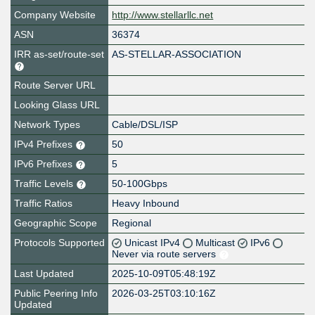
Company Website
http://www.stellarllc.net
ASN
36374
IRR as-set/route-set
AS-STELLAR-ASSOCIATION
Route Server URL
Looking Glass URL
Network Types
Cable/DSL/ISP
IPv4 Prefixes
50
IPv6 Prefixes
5
Traffic Levels
50-100Gbps
Traffic Ratios
Heavy Inbound
Geographic Scope
Regional
Protocols Supported
Unicast IPv4
Multicast
IPv6
Never via route servers
Last Updated
2025-10-09T05:48:19Z
Public Peering Info
2026-03-25T03:10:16Z
Updated