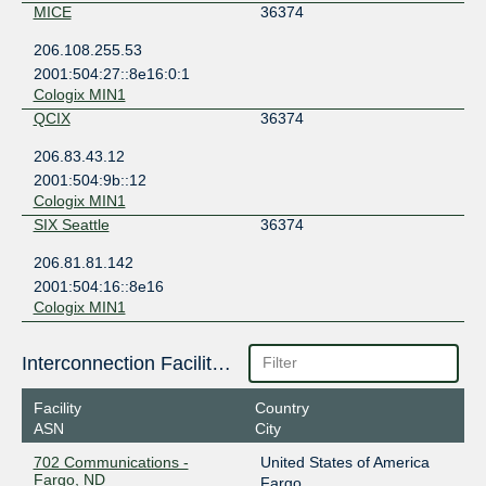
MICE
36374
206.108.255.53
2001:504:27::8e16:0:1
Cologix MIN1
QCIX
36374
206.83.43.12
2001:504:9b::12
Cologix MIN1
SIX Seattle
36374
206.81.81.142
2001:504:16::8e16
Cologix MIN1
Interconnection Facilities
Facility
Country
ASN
City
702 Communications -
United States of America
Fargo, ND
Fargo