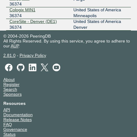
36374
Cologix MIN1
United States of America
36374
Minneapolis
CoreSite - Denver (DE1)
United States of America
36374
Denver
© 2004-2026 PeeringDB
All Rights Reserved. By using this service, you agree to adhere to
our
AUP
.
2.81.0
-
Privacy Policy
About
Register
Search
Sponsors
Resources
API
Documentation
Release Notes
FAQ
Governance
Status