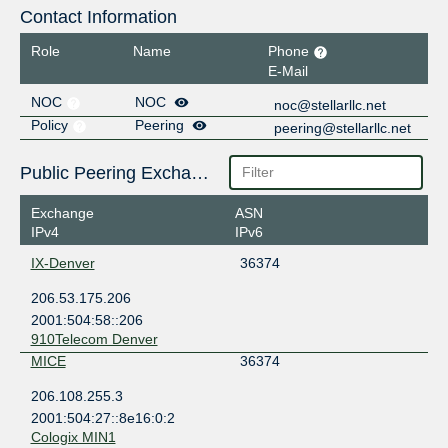
Contact Information
Role
Name
Phone
E-Mail
NOC
NOC
noc@stellarllc.net
Policy
Peering
peering@stellarllc.net
Public Peering Exchange Points
Exchange
ASN
IPv4
IPv6
IX-Denver
36374
206.53.175.206
2001:504:58::206
910Telecom Denver
MICE
36374
206.108.255.3
2001:504:27::8e16:0:2
Cologix MIN1