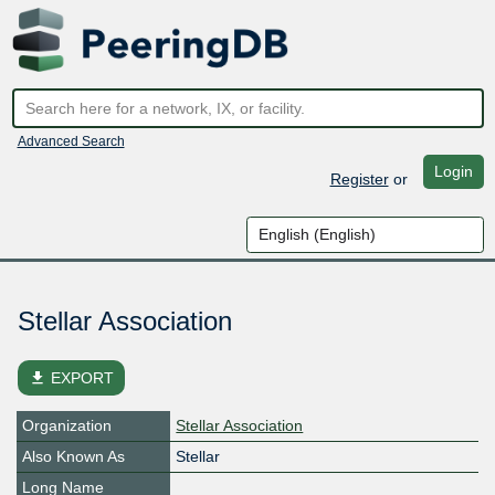
Advanced Search
Login
Register
or
Stellar Association
file_download
EXPORT
Organization
Stellar Association
Also Known As
Stellar
Long Name