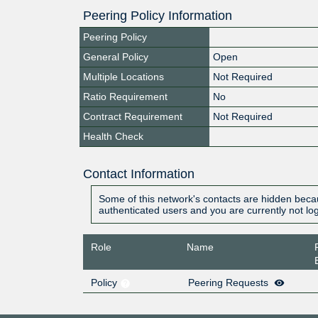
Peering Policy Information
Peering Policy
General Policy
Open
Multiple Locations
Not Required
Ratio Requirement
No
Contract Requirement
Not Required
Health Check
Contact Information
Some of this network's contacts are hidden becau
authenticated users and you are currently not lo
Role
Name
Policy
Peering Requests