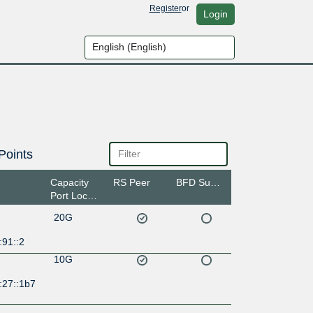
Register
or
Login
Points
Capacity
RS Peer
BFD Support
Port Location
20G
:91::2
10G
:27::1b7