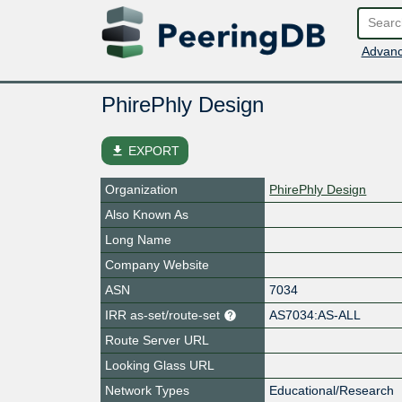
Advanc
PhirePhly Design
file_download
EXPORT
Organization
PhirePhly Design
Also Known As
Long Name
Company Website
ASN
7034
IRR as-set/route-set
AS7034:AS-ALL
Route Server URL
Looking Glass URL
Network Types
Educational/Research