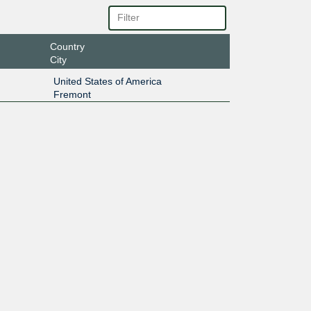
Country
City
United States of America
Fremont