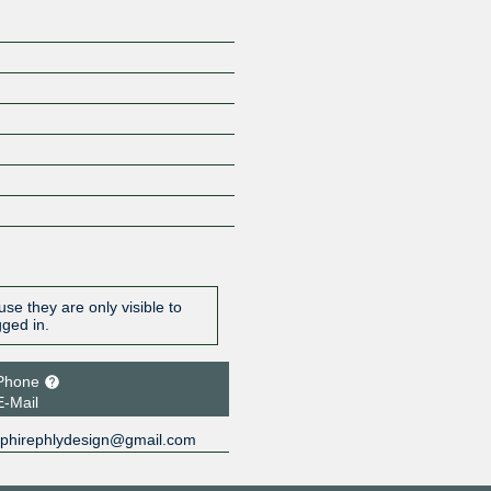
se they are only visible to
gged in.
Phone
E-Mail
phirephlydesign@gmail.com