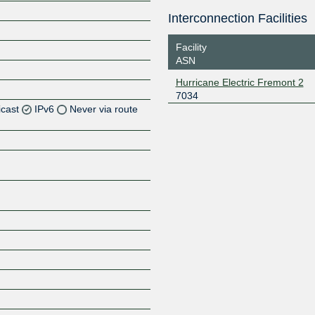
Interconnection Facilities
Facility
ASN
Hurricane Electric Fremont 2
7034
icast
IPv6
Never via route
Z
Z
Z
Z