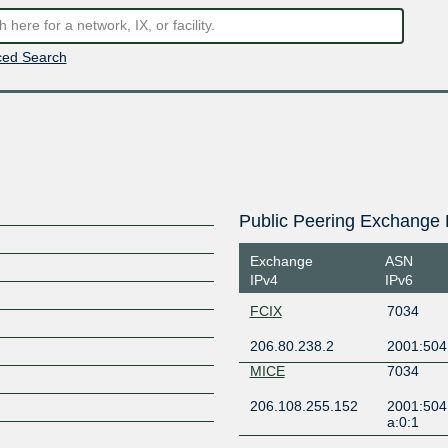
ed Search
Public Peering Exchange 
Exchange
ASN
IPv4
IPv6
FCIX
7034
206.80.238.2
2001:504
MICE
7034
206.108.255.152
2001:504
a:0:1