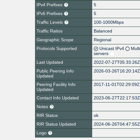
IPv4 Prefixes
5
IPv6 Prefixes
5
Traffic Levels
100-1000Mbps
Traffic Ratios
Balanced
Geographic Scope
Regional
Protocols Supported
Unicast IPv4
Mult
servers
Last Updated
2022-07-27T05:33:26
Public Peering Info
2026-03-26T16:20:14
Updated
Peering Facility Info
2017-11-01T02:29:09Z
Updated
Contact Info Updated
2023-06-27T22:17:53
Notes
RIR Status
ok
RIR Status Updated
2024-06-26T04:47:55
Logo