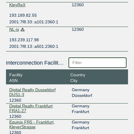
KleyReX
12360
193.189.82.55
2001:7f8:33::a101:2360:1
NL-ix
12360
193.239.117.98
2001:7f8:13::a501:2360:1
Interconnection Facilities
Facility
Country
ASN
City
Digital Realty Dusseldorf
Germany
DUS1-3
Düsseldorf
12360
Digital Realty Frankfurt
Germany
FRA1-27
Frankfurt
12360
Equinix FR5 - Frankfurt,
Germany
KleyerStrasse
Frankfurt
12360