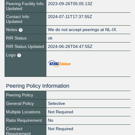
Peering Facility Info
2023-09-26T05:05:13Z
Updated
Contact Info
2024-07-11T17:37:55Z
Updated
Notes
We do not accept peerings at NL-IX.
RIR Status
ok
RIR Status Updated
2024-06-26T04:47:55Z
Logo
Peering Policy Information
Peering Policy
General Policy
Selective
Multiple Locations
Not Required
Ratio Requirement
No
Contract
Not Required
Requirement