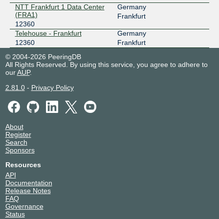
NTT Frankfurt 1 Data Center
Germany
(FRA1)
Frankfurt
12360
Telehouse - Frankfurt
Germany
12360
Frankfurt
© 2004-2026 PeeringDB
All Rights Reserved. By using this service, you agree to adhere to
our
AUP
.
2.81.0
-
Privacy Policy
About
Register
Search
Sponsors
Resources
API
Documentation
Release Notes
FAQ
Governance
Status