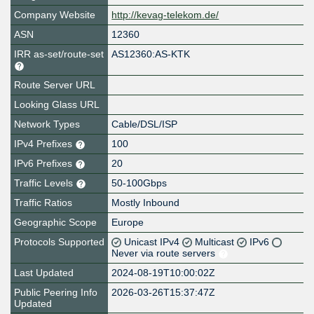
Company Website
http://kevag-telekom.de/
ASN
12360
IRR as-set/route-set
AS12360:AS-KTK
Route Server URL
Looking Glass URL
Network Types
Cable/DSL/ISP
IPv4 Prefixes
100
IPv6 Prefixes
20
Traffic Levels
50-100Gbps
Traffic Ratios
Mostly Inbound
Geographic Scope
Europe
Protocols Supported
Unicast IPv4
Multicast
IPv6
Never via route servers
Last Updated
2024-08-19T10:00:02Z
Public Peering Info
2026-03-26T15:37:47Z
Updated