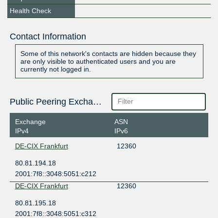
Health Check
Contact Information
Some of this network's contacts are hidden because they
are only visible to authenticated users and you are
currently not logged in.
Public Peering Exchange Points
Exchange
ASN
IPv4
IPv6
DE-CIX Frankfurt
12360
80.81.194.18
2001:7f8::3048:5051:c212
DE-CIX Frankfurt
12360
80.81.195.18
2001:7f8::3048:5051:c312