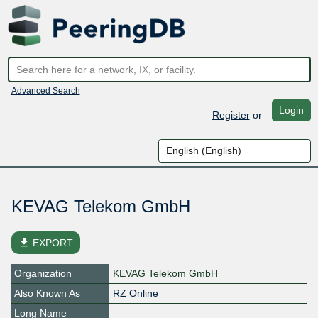
Advanced Search
Login
Register
or
KEVAG Telekom GmbH
file_download
EXPORT
Organization
KEVAG Telekom GmbH
Also Known As
RZ Online
Long Name