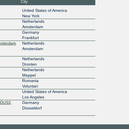
City
1G
United States of America
New York
7:b7a::1
Netherlands
Amsterdam
1G
Germany
7:b7a::1
Frankfurt
Amsterdam
Netherlands
1G
Amsterdam
0:4040:4
Netherlands
Dronten
100M
Netherlands
Meppel
33::a11
Romania
Voluntari
United States of America
Los Angeles
13::a51
 DUS3,
Germany
Düsseldorf
1G
:afe::15
100M