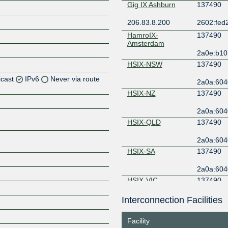
Gig IX Ashburn
137490
206.83.8.200
2602:fed2
HamroIX-
137490
Amsterdam
2a0e:b107
HSIX-NSW
137490
icast
IPv6
Never via route
2a0a:604
HSIX-NZ
137490
Z
2a0a:604
Z
HSIX-QLD
137490
Z
2a0a:604
HSIX-SA
137490
Z
2a0a:604
HSIX-VIC
137490
2a0a:604
Interconnection Facilities
Z
HSIX-WA
137490
Facility
2a0a:604