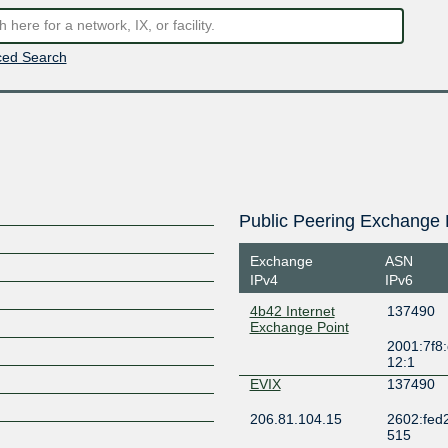
ed Search
Public Peering Exchange 
Exchange
ASN
IPv4
IPv6
4b42 Internet
137490
Exchange Point
2001:7f8:
12:1
EVIX
137490
206.81.104.15
2602:fed2:f
515