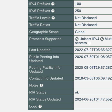
IPv4 Prefixes
100
IPv6 Prefixes
250
Traffic Levels
Not Disclosed
Traffic Ratios
Not Disclosed
Geographic Scope
Global
Protocols Supported
Unicast IPv4
Mult
servers
Last Updated
2022-07-27T05:35:32
Public Peering Info
2026-07-30T01:08:05
Updated
Peering Facility Info
2020-08-06T19:57:28
Updated
Contact Info Updated
2018-03-03T06:09:49
Notes
RIR Status
ok
RIR Status Updated
2024-06-26T04:47:55
Logo