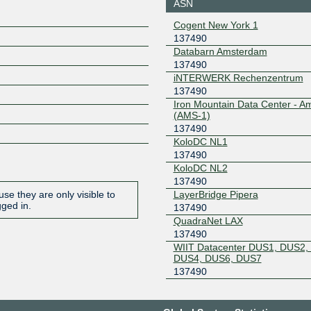
ASN
IX42 LAS
137490
Cogent New York 1
137490
2a0e:b10
0
Databarn Amsterdam
137490
IX42 LAS
137490
iNTERWERK Rechenzentrum
2a0e:b10
137490
9
Iron Mountain Data Center - 
(AMS-1)
IXP UK LON
137490
137490
2a0c:3b8
KoloDC NL1
742::38
137490
KleyReX
137490
KoloDC NL2
137490
193.189.82.228
2001:7f8:
LayerBridge Pipera
se they are only visible to
3:7490:1
gged in.
137490
NL-ix
137490
QuadraNet LAX
137490
193.239.117.69
2001:7f8:
WIIT Datacenter DUS1, DUS2,
3:7490:2
DUS4, DUS6, DUS7
OpenSwitch-IX
137490
137490
2602:feda
PyramIX
137490