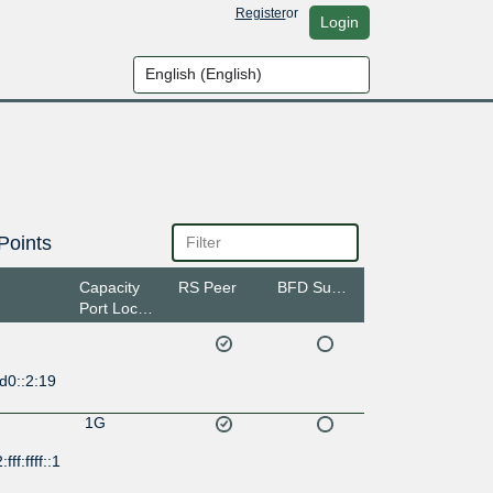
Register
or
Login
Points
Capacity
RS Peer
BFD Support
Port Location
d0::2:19
1G
ff:ffff::1