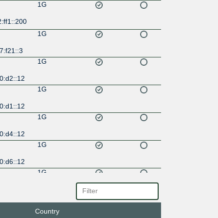
1G
:ff1::200
1G
:f21::3
1G
0:d2::12
1G
0:d1::12
1G
0:d4::12
1G
0:d6::12
1G
0:d3::12
1G
Country
0:d5::12