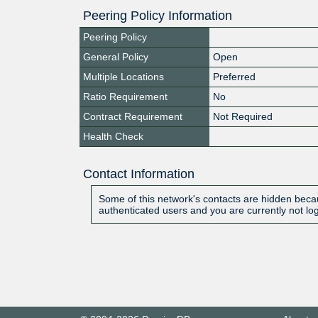
Peering Policy Information
Peering Policy
General Policy
Open
Multiple Locations
Preferred
Ratio Requirement
No
Contract Requirement
Not Required
Health Check
Contact Information
Some of this network's contacts are hidden becau
authenticated users and you are currently not lo