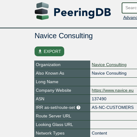
Advanc
Navice Consulting
file_download
EXPORT
Organization
Navice Consulting
Also Known As
Navice Consulting
Long Name
Company Website
https://www.navice.eu
ASN
137490
IRR as-set/route-set
AS-NC-CUSTOMERS
Route Server URL
Looking Glass URL
Network Types
Content