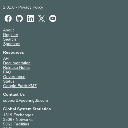
2.81.0
-
Privacy Policy
About
Register
Search
Sponsors
Resources
API
Documentation
Release Notes
FAQ
Governance
Status
Google Earth KMZ
Contact Us
support@peeringdb.com
Global System Statistics
1319 Exchanges
35067 Networks
5861 Facilities