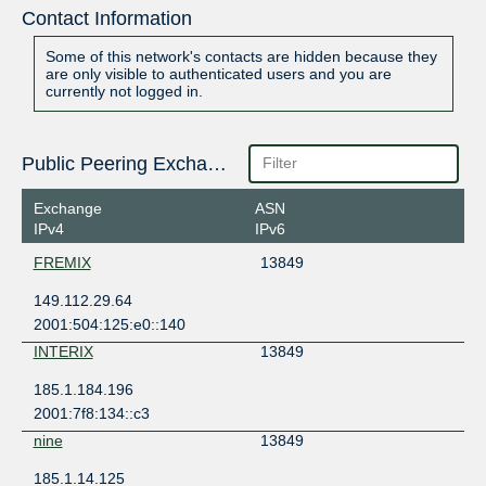
Contact Information
Some of this network's contacts are hidden because they
are only visible to authenticated users and you are
currently not logged in.
Public Peering Exchange Points
Exchange
ASN
IPv4
IPv6
FREMIX
13849
149.112.29.64
2001:504:125:e0::140
INTERIX
13849
185.1.184.196
2001:7f8:134::c3
nine
13849
185.1.14.125