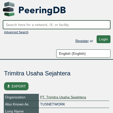
Advanced Search
Login
Register
or
Trimitra Usaha Sejahtera
file_download
EXPORT
Organization
PT. Trimitra Usaha Sejahtera
Also Known As
TUSNETWORK
Long Name