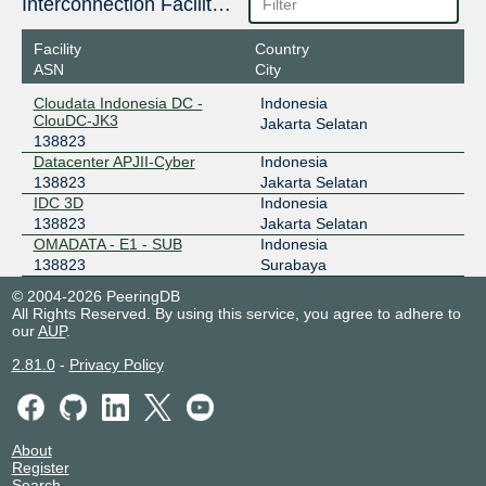
IIX-JawaTimur
138823
Interconnection Facilities
103.19.76.45
Facility
Country
2001:7fa:2:50ba::2:2d
ASN
City
ODIX Omadata
138823
Cloudata Indonesia DC -
Indonesia
ClouDC-JK3
Jakarta Selatan
218.100.74.38
138823
2403:1a00::38
Datacenter APJII-Cyber
Indonesia
OpenIXP / NiCE
138823
138823
Jakarta Selatan
IDC 3D
Indonesia
218.100.36.200
138823
Jakarta Selatan
2001:7fa:f::238
OMADATA - E1 - SUB
Indonesia
138823
Surabaya
© 2004-2026 PeeringDB
All Rights Reserved. By using this service, you agree to adhere to
our
AUP
.
2.81.0
-
Privacy Policy
About
Register
Search