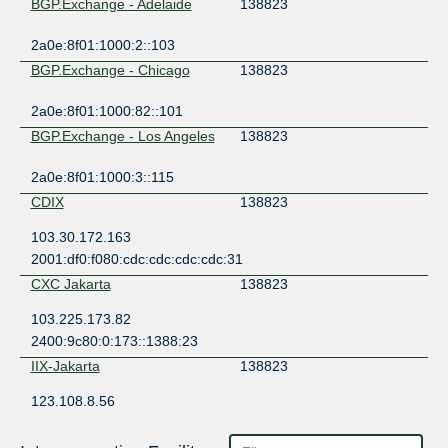
BGP.Exchange - Adelaide
138823
2a0e:8f01:1000:2::103
BGP.Exchange - Chicago
138823
2a0e:8f01:1000:82::101
BGP.Exchange - Los Angeles
138823
2a0e:8f01:1000:3::115
CDIX
138823
103.30.172.163
2001:df0:f080:cdc:cdc:cdc:cdc:31
CXC Jakarta
138823
103.225.173.82
2400:9c80:0:173::1388:23
IIX-Jakarta
138823
123.108.8.56
2001:7fa:2:5::38