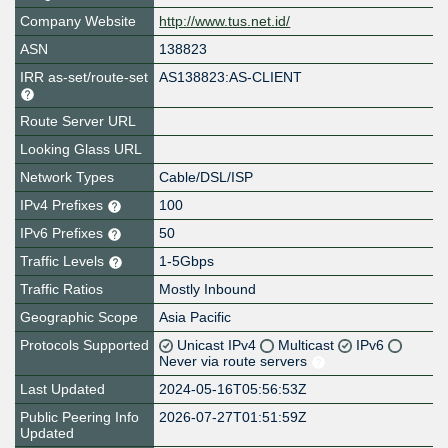
Company Website
http://www.tus.net.id/
ASN
138823
IRR as-set/route-set
AS138823:AS-CLIENT
Route Server URL
Looking Glass URL
Network Types
Cable/DSL/ISP
IPv4 Prefixes
100
IPv6 Prefixes
50
Traffic Levels
1-5Gbps
Traffic Ratios
Mostly Inbound
Geographic Scope
Asia Pacific
Protocols Supported
Unicast IPv4
Multicast
IPv6
Never via route servers
Last Updated
2024-05-16T05:56:53Z
Public Peering Info
2026-07-27T01:51:59Z
Updated