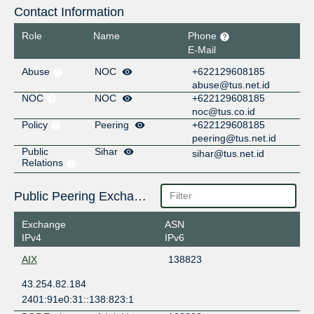
Contact Information
Role
Name
Phone
E-Mail
Abuse
NOC
+622129608185
abuse@tus.net.id
NOC
NOC
+622129608185
noc@tus.co.id
Policy
Peering
+622129608185
peering@tus.net.id
Public
Sihar
sihar@tus.net.id
Relations
Public Peering Exchange Points
Exchange
ASN
IPv4
IPv6
AIX
138823
43.254.82.184
2401:91e0:31::138:823:1