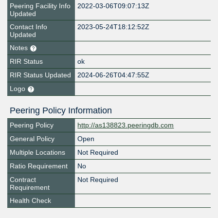
Peering Facility Info
2022-03-06T09:07:13Z
Updated
Contact Info
2023-05-24T18:12:52Z
Updated
Notes
RIR Status
ok
RIR Status Updated
2024-06-26T04:47:55Z
Logo
Peering Policy Information
Peering Policy
http://as138823.peeringdb.com
General Policy
Open
Multiple Locations
Not Required
Ratio Requirement
No
Contract
Not Required
Requirement
Health Check