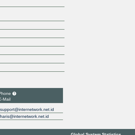
Phone
E-Mail
support@internetwork.net.id
haris@internetwork.net.id
Global System Statistics