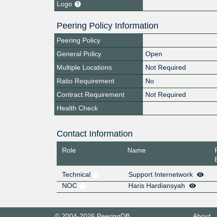
Logo
Peering Policy Information
Peering Policy
General Policy
Open
Multiple Locations
Not Required
Ratio Requirement
No
Contract Requirement
Not Required
Health Check
Contact Information
Role
Name
Technical
Support Internetwork
NOC
Haris Hardiansyah
© 2004-2026 PeeringDB
About