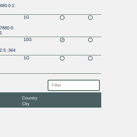
480:0:2:
1G
7880:0:
:1
10G
2:5::364
1G
Country
City