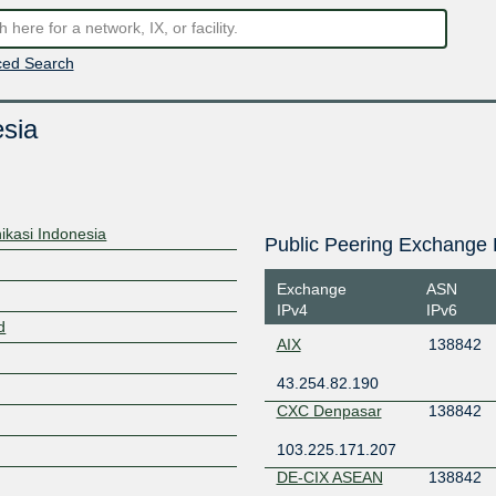
ed Search
sia
ikasi Indonesia
Public Peering Exchange 
Exchange
ASN
IPv4
IPv6
d
AIX
138842
43.254.82.190
CXC Denpasar
138842
103.225.171.207
DE-CIX ASEAN
138842