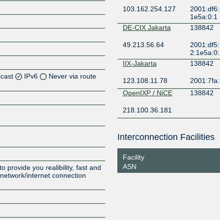
103.162.254.127
2001:df6:
1e5a:0:1
DE-CIX Jakarta
138842
49.213.56.64
2001:df5:
2:1e5a:0
IIX-Jakarta
138842
icast
IPv6
Never via route
123.108.11.78
2001:7fa:
OpenIXP / NiCE
138842
Z
218.100.36.181
Z
Interconnection Facilities
Z
Facility
ASN
 provide you realibility, fast and
r network/internet connection
Z