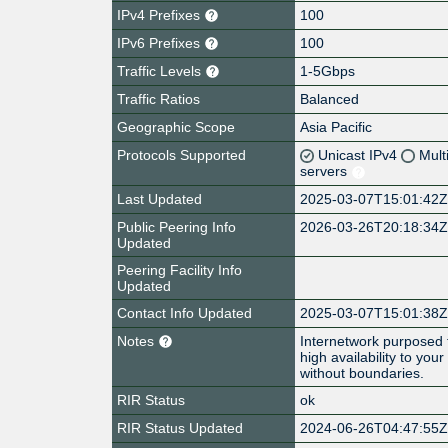
IPv4 Prefixes
100
IPv6 Prefixes
100
Traffic Levels
1-5Gbps
Traffic Ratios
Balanced
Geographic Scope
Asia Pacific
Protocols Supported
Unicast IPv4
Mult
servers
Last Updated
2025-03-07T15:01:42
Public Peering Info
2026-03-26T20:18:34
Updated
Peering Facility Info
Updated
Contact Info Updated
2025-03-07T15:01:38
Notes
Internetwork purposed to
high availability to you
without boundaries.
RIR Status
ok
RIR Status Updated
2024-06-26T04:47:55