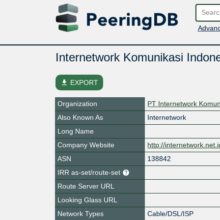
Advanc
Internetwork Komunikasi Indone
file_download
EXPORT
Organization
PT Internetwork Komun
Also Known As
Internetwork
Long Name
Company Website
http://internetwork.net.i
ASN
138842
IRR as-set/route-set
Route Server URL
Looking Glass URL
Network Types
Cable/DSL/ISP