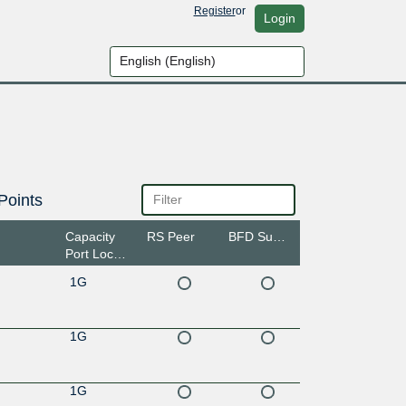
Register
or
Login
Points
Capacity
RS Peer
BFD Support
Port Location
1G
1G
1G