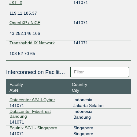
JKT-IX
141071
119.11.185.37
OpenIXP / NiCE
141071
43.252.146.166
Transhybrid IX Network
141071
103.52.70.65
Interconnection Facilities
Facility
Country
ASN
City
Datacenter APJII-Cyber
Indonesia
141071
Jakarta Selatan
Datacenter Fibertrust
Indonesia
Bandung
Bandung
141071
Equinix SG1 - Singapore
Singapore
141071
Singapore