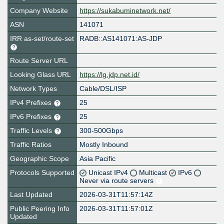
Company Website
https://sukabuminetwork.net/
ASN
141071
IRR as-set/route-set
RADB::AS141071:AS-JDP
Route Server URL
Looking Glass URL
https://lg.jdp.net.id/
Network Types
Cable/DSL/ISP
IPv4 Prefixes
25
IPv6 Prefixes
25
Traffic Levels
300-500Gbps
Traffic Ratios
Mostly Inbound
Geographic Scope
Asia Pacific
Protocols Supported
Unicast IPv4
Multicast
IPv6
Never via route servers
Last Updated
2026-03-31T11:57:14Z
Public Peering Info
2026-03-31T11:57:01Z
Updated