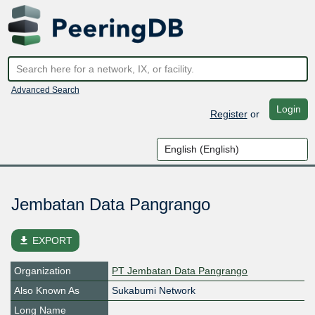
Advanced Search
Login
Register
or
Jembatan Data Pangrango
file_download
EXPORT
Organization
PT Jembatan Data Pangrango
Also Known As
Sukabumi Network
Long Name