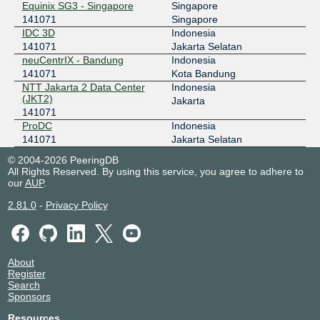
Equinix SG3 - Singapore
Singapore
141071
Singapore
IDC 3D
Indonesia
141071
Jakarta Selatan
neuCentrIX - Bandung
Indonesia
141071
Kota Bandung
NTT Jakarta 2 Data Center
Indonesia
(JKT2)
Jakarta
141071
ProDC
Indonesia
141071
Jakarta Selatan
© 2004-2026 PeeringDB
All Rights Reserved. By using this service, you agree to adhere to
our
AUP
.
2.81.0
-
Privacy Policy
About
Register
Search
Sponsors
Resources