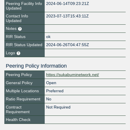
Peering Facility Info
2024-06-14T09:23:21Z
Updated
Contact Info
2023-07-13T15:43:11Z
Updated
Notes
RIR Status
ok
RIR Status Updated
2024-06-26T04:47:55Z
Logo
Peering Policy Information
Peering Policy
https://sukabuminetwork.net/
General Policy
Open
Multiple Locations
Preferred
Ratio Requirement
No
Contract
Not Required
Requirement
Health Check