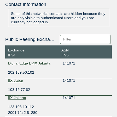
Contact Information
Some of this network's contacts are hidden because they
are only visible to authenticated users and you are
currently not logged in.
Public Peering Exchange Points
Exchange
ASN
IPv4
IPv6
Digital Edge EPIX Jakarta
141071
202.159.50.102
IIX-Jabar
141071
103.19.77.62
IIX-Jakarta
141071
123.108.10.112
2001:7fa:2:5::280