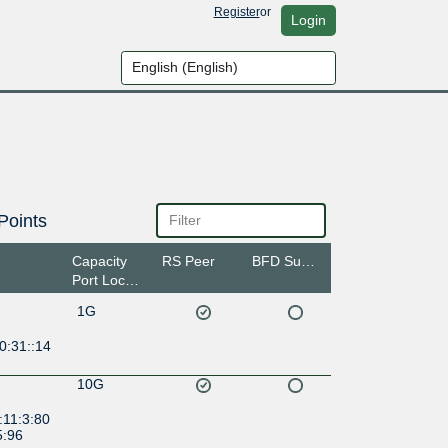
Register
or
Login
Points
Capacity
RS Peer
BFD Support
Port Location
1G
0:31::14
10G
:11:3:80
5:96