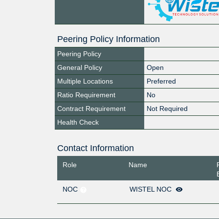
Peering Policy Information
Peering Policy
General Policy
Open
Multiple Locations
Preferred
Ratio Requirement
No
Contract Requirement
Not Required
Health Check
Contact Information
Role
Name
NOC
WISTEL NOC