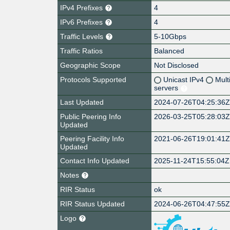
IPv4 Prefixes
4
IPv6 Prefixes
4
Traffic Levels
5-10Gbps
Traffic Ratios
Balanced
Geographic Scope
Not Disclosed
Protocols Supported
Unicast IPv4
Mult
servers
Last Updated
2024-07-26T04:25:36
Public Peering Info
2026-03-25T05:28:03
Updated
Peering Facility Info
2021-06-26T19:01:41
Updated
Contact Info Updated
2025-11-24T15:55:04Z
Notes
RIR Status
ok
RIR Status Updated
2024-06-26T04:47:55
Logo