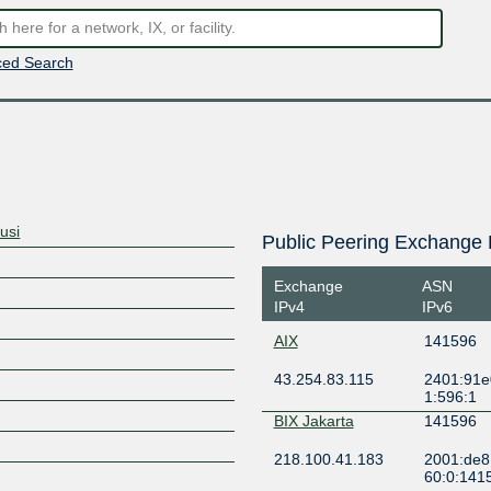
ed Search
usi
Public Peering Exchange 
Exchange
ASN
IPv4
IPv6
AIX
141596
43.254.83.115
2401:91e
1:596:1
BIX Jakarta
141596
218.100.41.183
2001:de8
60:0:141