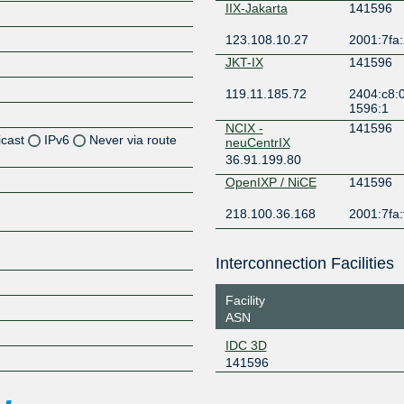
IIX-Jakarta
141596
123.108.10.27
2001:7fa:
JKT-IX
141596
119.11.185.72
2404:c8:0
1596:1
NCIX -
141596
icast
IPv6
Never via route
neuCentrIX
36.91.199.80
Z
OpenIXP / NiCE
141596
Z
218.100.36.168
2001:7fa:
Z
Interconnection Facilities
Facility
ASN
IDC 3D
Z
141596