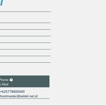
Phone
E-Mail
+625778800400
hostmaster@wistel.net.id