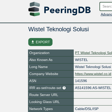
Advanc
Wistel Teknologi Solusi
file_download
EXPORT
Organization
PT Wistel Teknologi Sol
Also Known As
WISTEL
Long Name
Wistel Teknologi Solusi
Company Website
https://www.wistel.co.id
ASN
141596
IRR as-set/route-set
AS141596:AS-WISTEL
Route Server URL
Looking Glass URL
Network Types
Cable/DSL/ISP