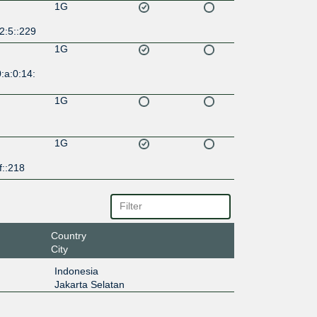
1G
2:5::229
1G
:a:0:14:
1G
1G
f::218
Country
City
Indonesia
Jakarta Selatan