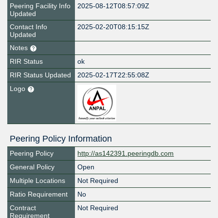
Peering Facility Info
2025-08-12T08:57:09Z
Updated
Contact Info
2025-02-20T08:15:15Z
Updated
Notes
RIR Status
ok
RIR Status Updated
2025-02-17T22:55:08Z
Logo
Peering Policy Information
Peering Policy
http://as142391.peeringdb.com
General Policy
Open
Multiple Locations
Not Required
Ratio Requirement
No
Contract
Not Required
Requirement