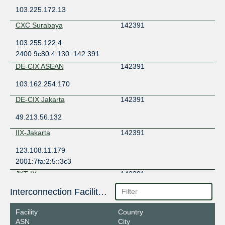
103.225.172.13
CXC Surabaya
142391
103.255.122.4
2400:9c80:4:130::142:391
DE-CIX ASEAN
142391
103.162.254.170
DE-CIX Jakarta
142391
49.213.56.132
IIX-Jakarta
142391
123.108.11.179
2001:7fa:2:5::3c3
JKT-IX
142391
Interconnection Facilities
119.11.187.43
JKT-IX Surabaya
142391
Facility
Country
ASN
City
119.11.193.43