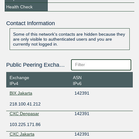
Health Check
Contact Information
Some of this network's contacts are hidden because they
are only visible to authenticated users and you are
currently not logged in.
Public Peering Exchange Points
Exchange
ASN
IPv4
IPv6
BIX Jakarta
142391
218.100.41.212
CXC Denpasar
142391
103.225.171.86
CXC Jakarta
142391