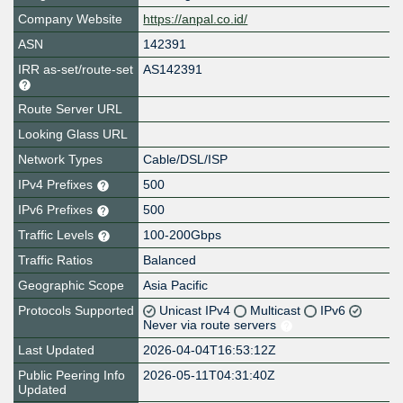
Company Website
https://anpal.co.id/
ASN
142391
IRR as-set/route-set
AS142391
Route Server URL
Looking Glass URL
Network Types
Cable/DSL/ISP
IPv4 Prefixes
500
IPv6 Prefixes
500
Traffic Levels
100-200Gbps
Traffic Ratios
Balanced
Geographic Scope
Asia Pacific
Protocols Supported
Unicast IPv4
Multicast
IPv6
Never via route servers
Last Updated
2026-04-04T16:53:12Z
Public Peering Info
2026-05-11T04:31:40Z
Updated