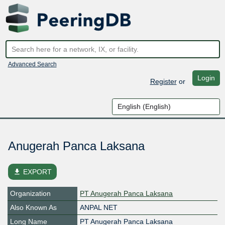
Advanced Search
Login
Register
or
Anugerah Panca Laksana
file_download
EXPORT
Organization
PT Anugerah Panca Laksana
Also Known As
ANPAL NET
Long Name
PT Anugerah Panca Laksana