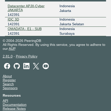
Datacenter APJII-Cyber
Indonesia
ODIX Omadata
142391
JAKARTA
Jakarta
142391
218.100.74.187
IDC 3D
Indonesia
2403:1a00::f7
142391
Jakarta Selatan
OpenIXP / NiCE
142391
OMADATA - E1 - SUB
Indonesia
142391
Surabaya
43.252.147.86
© 2004-2026 PeeringDB
All Rights Reserved. By using this service, you agree to adhere to
our
AUP
.
2.81.0
-
Privacy Policy
About
Register
Search
Sponsors
Resources
API
Documentation
Release Notes