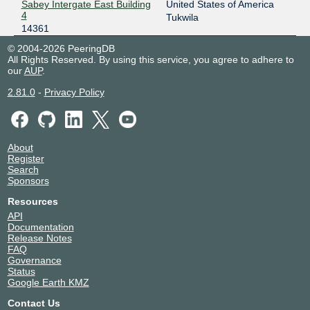
Sabey Intergate East Building
United States of America
4
Tukwila
14361
© 2004-2026 PeeringDB
All Rights Reserved. By using this service, you agree to adhere to
our
AUP
.
2.81.0
-
Privacy Policy
About
Register
Search
Sponsors
Resources
API
Documentation
Release Notes
FAQ
Governance
Status
Google Earth KMZ
Contact Us