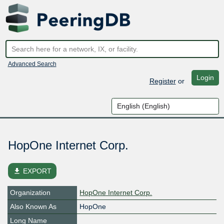
Advanced Search
Login
Register
or
HopOne Internet Corp.
file_download
EXPORT
Organization
HopOne Internet Corp.
Also Known As
HopOne
Long Name