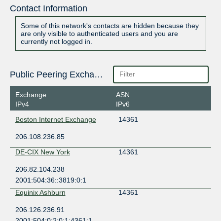
Contact Information
Some of this network's contacts are hidden because they
are only visible to authenticated users and you are
currently not logged in.
Public Peering Exchange Points
Exchange
ASN
IPv4
IPv6
Boston Internet Exchange
14361
206.108.236.85
DE-CIX New York
14361
206.82.104.238
2001:504:36::3819:0:1
Equinix Ashburn
14361
206.126.236.91
2001:504:0:2:0:1:4361:1