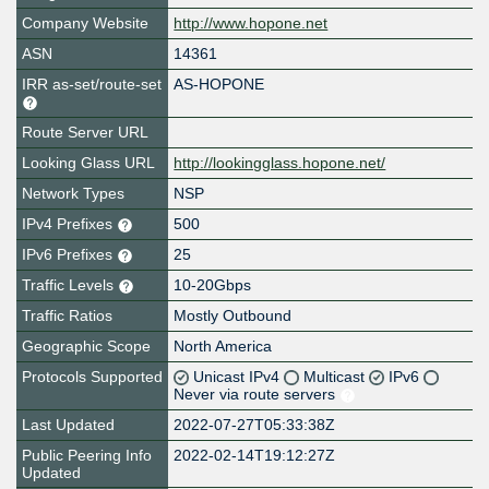
Company Website
http://www.hopone.net
ASN
14361
IRR as-set/route-set
AS-HOPONE
Route Server URL
Looking Glass URL
http://lookingglass.hopone.net/
Network Types
NSP
IPv4 Prefixes
500
IPv6 Prefixes
25
Traffic Levels
10-20Gbps
Traffic Ratios
Mostly Outbound
Geographic Scope
North America
Protocols Supported
Unicast IPv4
Multicast
IPv6
Never via route servers
Last Updated
2022-07-27T05:33:38Z
Public Peering Info
2022-02-14T19:12:27Z
Updated