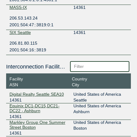
MASS-IX
14361
206.53.143.24
2001:504:47::3819:0:1
SIX Seattle
14361
206.81.80.115
2001:504:16::3819
Interconnection Facilities
Facility
Country
ASN
City
Digital Realty Seattle SEA10
United States of America
14361
Seattle
Equinix DC1-DC15,DC21-
United States of America
DC22 - Ashburn
Ashburn
14361
Markley Group One Summer
United States of America
Street Boston
Boston
14361