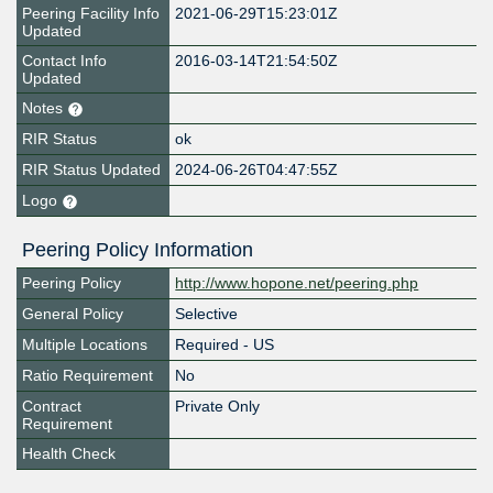
Peering Facility Info
2021-06-29T15:23:01Z
Updated
Contact Info
2016-03-14T21:54:50Z
Updated
Notes
RIR Status
ok
RIR Status Updated
2024-06-26T04:47:55Z
Logo
Peering Policy Information
Peering Policy
http://www.hopone.net/peering.php
General Policy
Selective
Multiple Locations
Required - US
Ratio Requirement
No
Contract
Private Only
Requirement
Health Check