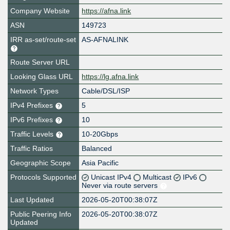
Company Website
https://afna.link
ASN
149723
IRR as-set/route-set
AS-AFNALINK
Route Server URL
Looking Glass URL
https://lg.afna.link
Network Types
Cable/DSL/ISP
IPv4 Prefixes
5
IPv6 Prefixes
10
Traffic Levels
10-20Gbps
Traffic Ratios
Balanced
Geographic Scope
Asia Pacific
Protocols Supported
Unicast IPv4
Multicast
IPv6
Never via route servers
Last Updated
2026-05-20T00:38:07Z
Public Peering Info
2026-05-20T00:38:07Z
Updated