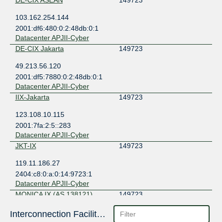
DE-CIX ASEAN
149723
103.162.254.144
2001:df6:480:0:2:48db:0:1
Datacenter APJII-Cyber
DE-CIX Jakarta
149723
49.213.56.120
2001:df5:7880:0:2:48db:0:1
Datacenter APJII-Cyber
IIX-Jakarta
149723
123.108.10.115
2001:7fa:2:5::283
Datacenter APJII-Cyber
JKT-IX
149723
119.11.186.27
2404:c8:0:a:0:14:9723:1
Datacenter APJII-Cyber
MONICA IX (AS 138121)
149723
103.133.149.10
Interconnection Facilities