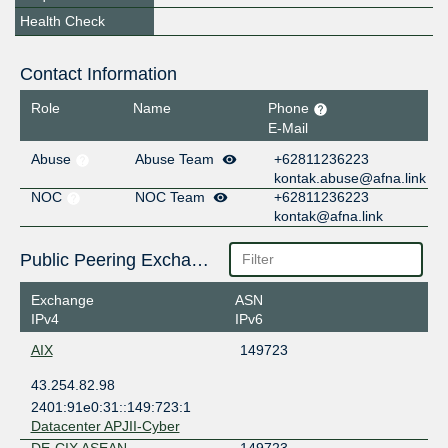
Health Check
Contact Information
Role
Name
Phone
E-Mail
Abuse
Abuse Team
+62811236223
kontak.abuse@afna.link
NOC
NOC Team
+62811236223
kontak@afna.link
Public Peering Exchange Points
Exchange
ASN
IPv4
IPv6
AIX
149723
43.254.82.98
2401:91e0:31::149:723:1
Datacenter APJII-Cyber