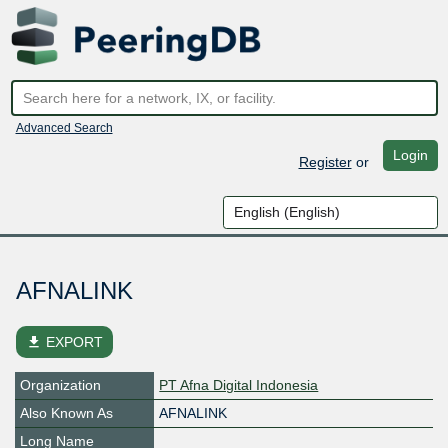
Advanced Search
Login
Register
or
AFNALINK
file_download
EXPORT
Organization
PT Afna Digital Indonesia
Also Known As
AFNALINK
Long Name