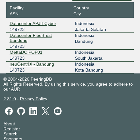
Datacenter APJII-Cyber
Facility
Country
NCIX - neuCentrIX
149723
ASN
City
36.91.197.27
Datacenter APJII-Cyber
Indonesia
neuCentrIX - Bandung
149723
Jakarta Selatan
ODIX Omadata
149723
Datacenter Fibertrust
Indonesia
Bandung
Bandung
218.100.74.93
149723
2403:1a00::93
MettaDC POP01
Indonesia
Datacenter APJII-Cyber
149723
South Jakarta
neuCentrIX - Bandung
Indonesia
149723
Kota Bandung
© 2004-2026 PeeringDB
All Rights Reserved. By using this service, you agree to adhere to
our
AUP
.
2.81.0
-
Privacy Policy
About
Register
Search
Sponsors