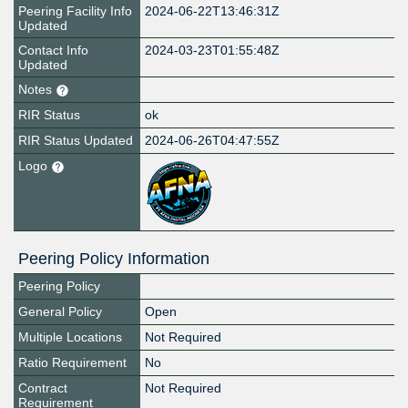
Peering Facility Info
2024-06-22T13:46:31Z
Updated
Contact Info
2024-03-23T01:55:48Z
Updated
Notes
RIR Status
ok
RIR Status Updated
2024-06-26T04:47:55Z
Logo
Peering Policy Information
Peering Policy
General Policy
Open
Multiple Locations
Not Required
Ratio Requirement
No
Contract
Not Required
Requirement