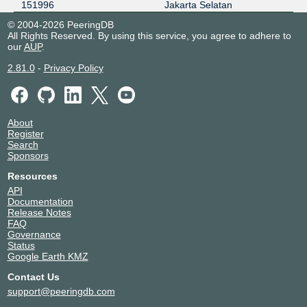
151996
Jakarta Selatan
© 2004-2026 PeeringDB
All Rights Reserved. By using this service, you agree to adhere to
our
AUP
.
2.81.0
-
Privacy Policy
About
Register
Search
Sponsors
Resources
API
Documentation
Release Notes
FAQ
Governance
Status
Google Earth KMZ
Contact Us
support@peeringdb.com