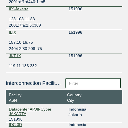
2001:df1:d440:1::a5
IIX-Jakarta
151996
123.108.11.83
2001:7fa:2:5::369
ILIX
151996
157.10.16.75
2404:2f80:206::75
JKT-IX
151996
119.11.186.232
Interconnection Facilities
Facility
Country
ASN
City
Datacenter APJII-Cyber
Indonesia
JAKARTA
Jakarta
151996
IDC 3D
Indonesia