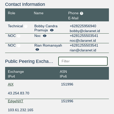
Contact Information
Role
Name
Phone
E-Mail
Technical
Bobby Candra
+628225956940
Pramuja
bobby@claranet.id
NOC
Noc
+6281255503541
noc@claranet.id
NOC
Rian Romansyah
+6281255503541
rian@claranet.id
Public Peering Exchange Points
Exchange
ASN
IPv4
IPv6
AIX
151996
43.254.83.70
EdgeNXT
151996
103.61.232.165