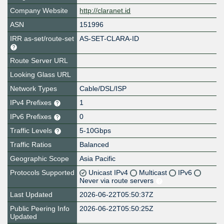
Company Website
http://claranet.id
ASN
151996
IRR as-set/route-set
AS-SET-CLARA-ID
Route Server URL
Looking Glass URL
Network Types
Cable/DSL/ISP
IPv4 Prefixes
1
IPv6 Prefixes
0
Traffic Levels
5-10Gbps
Traffic Ratios
Balanced
Geographic Scope
Asia Pacific
Protocols Supported
Unicast IPv4
Multicast
IPv6
Never via route servers
Last Updated
2026-06-22T05:50:37Z
Public Peering Info
2026-06-22T05:50:25Z
Updated