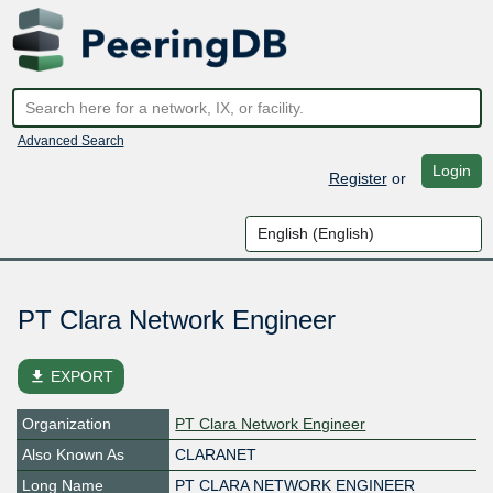
Advanced Search
Login
Register
or
PT Clara Network Engineer
file_download
EXPORT
Organization
PT Clara Network Engineer
Also Known As
CLARANET
Long Name
PT CLARA NETWORK ENGINEER