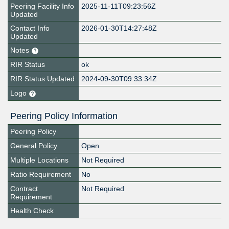
Peering Facility Info
2025-11-11T09:23:56Z
Updated
Contact Info
2026-01-30T14:27:48Z
Updated
Notes
RIR Status
ok
RIR Status Updated
2024-09-30T09:33:34Z
Logo
Peering Policy Information
Peering Policy
General Policy
Open
Multiple Locations
Not Required
Ratio Requirement
No
Contract
Not Required
Requirement
Health Check